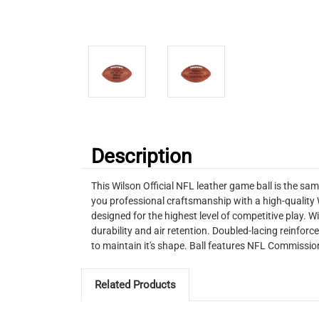
Description
This Wilson Official NFL leather game ball is the sam
you professional craftsmanship with a high-quality W
designed for the highest level of competitive play. 
durability and air retention. Doubled-lacing reinforc
to maintain it's shape. Ball features NFL Commission
Related Products