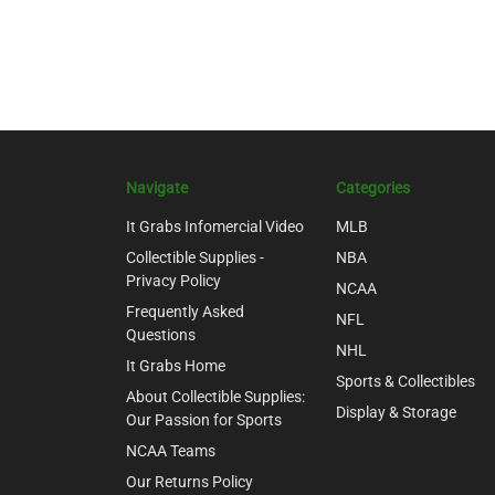
Navigate
Categories
It Grabs Infomercial Video
MLB
Collectible Supplies -
NBA
Privacy Policy
NCAA
Frequently Asked
NFL
Questions
NHL
It Grabs Home
Sports & Collectibles
About Collectible Supplies:
Display & Storage
Our Passion for Sports
NCAA Teams
Our Returns Policy