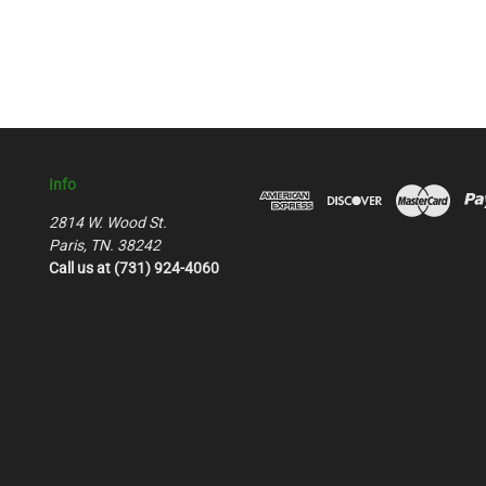
Info
2814 W. Wood St.
Paris, TN. 38242
Call us at (731) 924-4060