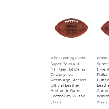
Wilson Sporting Goods
Wilson 
Super Bowl XIII
Super 
(Thirteen 13) Dallas
(Twent
Cowboys vs.
Dallas
Pittsburgh Steelers
Buffalo
Official Leather
Leathe
Authentic Game
Game 
Football by Wilson
Wilso
$199.95
$199.9