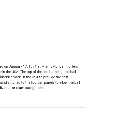
ed on January 17, 1971 at Miami, Florida. It offers
in the USA. The top of the line leather game ball
U bladder made in the USA to provide the best
and stitched to the football panels to allow the ball
ndividual or team autographs.