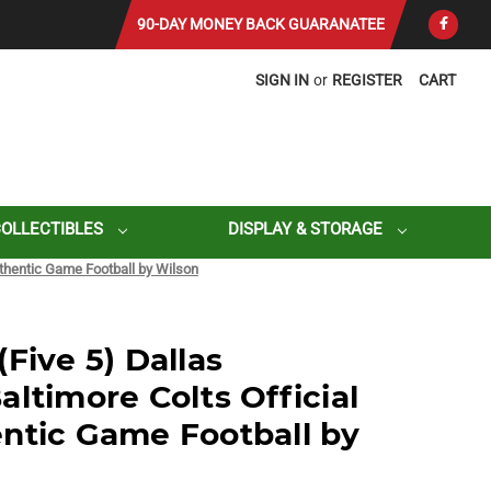
90-DAY MONEY BACK GUARANATEE
SIGN IN
or
REGISTER
CART
COLLECTIBLES
DISPLAY & STORAGE
uthentic Game Football by Wilson
Five 5) Dallas
ltimore Colts Official
ntic Game Football by