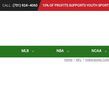
CALL:
(731) 924–4060
10% OF PROFITS SUPPORTS YOUTH SPORT
MLB
NBA
NCAA
Home
NFL
Indianapolis Colt