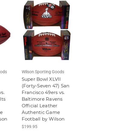
oods
Wilson Sporting Goods
Super Bowl XLVII
(Forty-Seven 47) San
s.
Francisco 49ers vs.
lts
Baltimore Ravens
r
Official Leather
e
Authentic Game
lson
Football by Wilson
$199.95