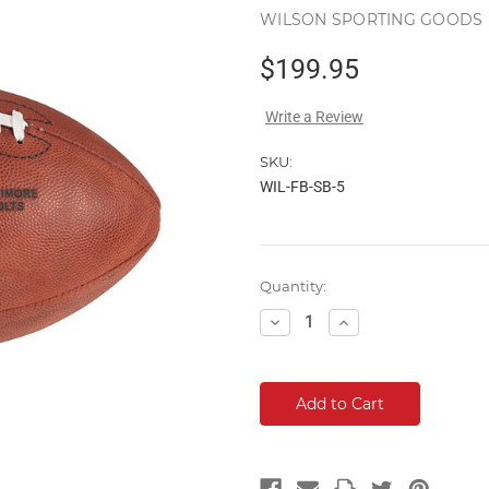
WILSON SPORTING GOODS
$199.95
Write a Review
SKU:
WIL-FB-SB-5
Current
Quantity:
Stock:
Decrease
Increase
Quantity:
Quantity: