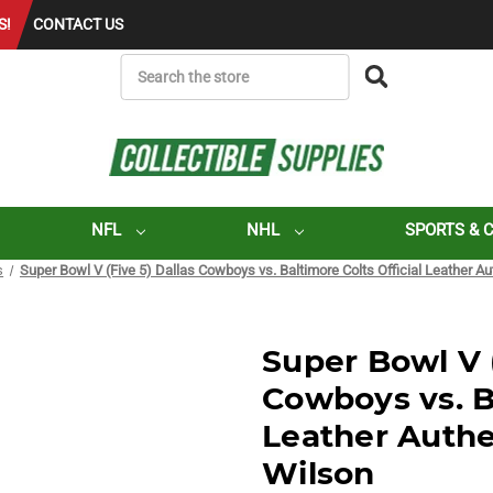
S!
CONTACT US
SEARCH
NFL
NHL
SPORTS & 
s
Super Bowl V (Five 5) Dallas Cowboys vs. Baltimore Colts Official Leather A
Super Bowl V (
Cowboys vs. Ba
Leather Authe
Wilson