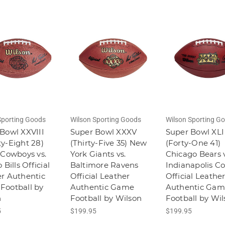
Sporting Goods
Wilson Sporting Goods
Wilson Sporting G
Bowl XXVIII
Super Bowl XXXV
Super Bowl XLI
y-Eight 28)
(Thirty-Five 35) New
(Forty-One 41)
 Cowboys vs.
York Giants vs.
Chicago Bears v
 Bills Official
Baltimore Ravens
Indianapolis Co
r Authentic
Official Leather
Official Leathe
Football by
Authentic Game
Authentic Gam
n
Football by Wilson
Football by Wi
5
$199.95
$199.95