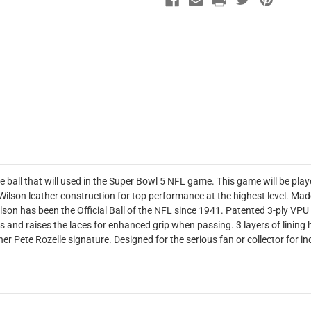
e ball that will used in the Super Bowl 5 NFL game. This game will be play
ilson leather construction for top performance at the highest level. Made 
Wilson has been the Official Ball of the NFL since 1941. Patented 3-ply VP
es and raises the laces for enhanced grip when passing. 3 layers of lining h
er Pete Rozelle signature. Designed for the serious fan or collector for i