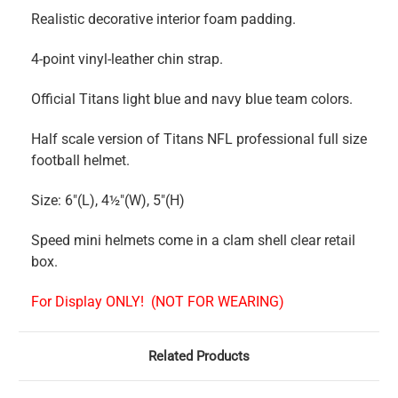
Realistic decorative interior foam padding.
4-point vinyl-leather chin strap.
Official Titans light blue and navy blue team colors.
Half scale version of Titans NFL professional full size
football helmet.
Size: 6"(L), 4½"(W), 5"(H)
Speed mini helmets come in a clam shell clear retail
box.
For Display ONLY!
(NOT FOR WEARING)
Related Products