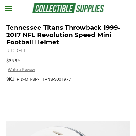
Skip to main content
Tennessee Titans Throwback 1999-
2017 NFL Revolution Speed Mini
Football Helmet
RIDDELL
$35.99
Write a Review
SKU:
RID-MH-SP-TITANS-3001977