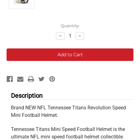
Current
Quantity:
Stock:
Decrease
Increase
Quantity:
Quantity:
Description
Brand NEW NFL Tennessee Titans Revolution Speed
Mini Football Helmet.
Tennessee Titans Mini Speed Football Helmet is the
ultimate NFL mini speed football helmet collectible.