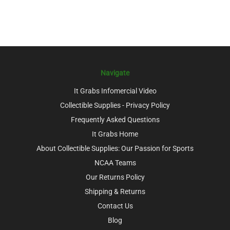
Navigate
It Grabs Infomercial Video
Collectible Supplies - Privacy Policy
Frequently Asked Questions
It Grabs Home
About Collectible Supplies: Our Passion for Sports
NCAA Teams
Our Returns Policy
Shipping & Returns
Contact Us
Blog