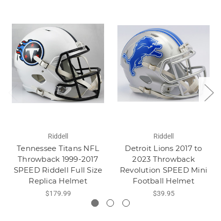
Riddell
Riddell
Tennessee Titans NFL
Detroit Lions 2017 to
Throwback 1999-2017
2023 Throwback
SPEED Riddell Full Size
Revolution SPEED Mini
Replica Helmet
Football Helmet
$179.99
$39.95