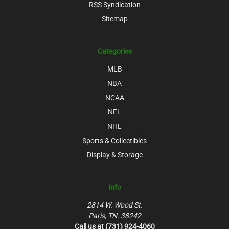
RSS Syndication
Sitemap
Categories
MLB
NBA
NCAA
NFL
NHL
Sports & Collectibles
Display & Storage
Info
2814 W. Wood St.
Paris, TN. 38242
Call us at (731) 924-4060