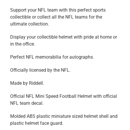
Support your NFL team with this perfect sports
collectible or collect all the NFL teams for the
ultimate collection.
Display your collectible helmet with pride at home or
in the office.
Perfect NFL memorabilia for autographs.
Officially licensed by the NFL.
Made by Riddell.
Official NFL Mini Speed Football Helmet with official
NFL team decal.
Molded ABS plastic miniature sized helmet shell and
plastic helmet face guard.