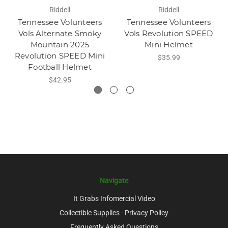
Riddell
Riddell
Tennessee Volunteers
Tennessee Volunteers
Vols Alternate Smoky
Vols Revolution SPEED
Mountain 2025
Mini Helmet
Revolution SPEED Mini
$35.99
Football Helmet
$42.95
Navigate
It Grabs Infomercial Video
Collectible Supplies - Privacy Policy
Frequently Asked Questions