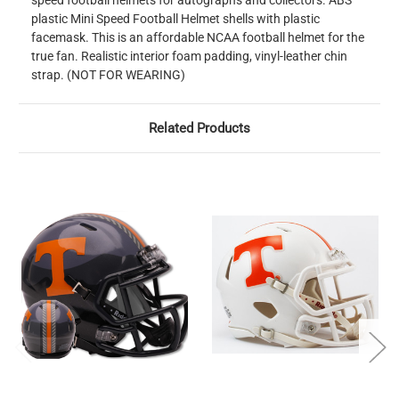
speed football helmets for autographs and collectors. ABS
plastic Mini Speed Football Helmet shells with plastic
facemask. This is an affordable NCAA football helmet for the
true fan. Realistic interior foam padding, vinyl-leather chin
strap. (NOT FOR WEARING)
Related Products