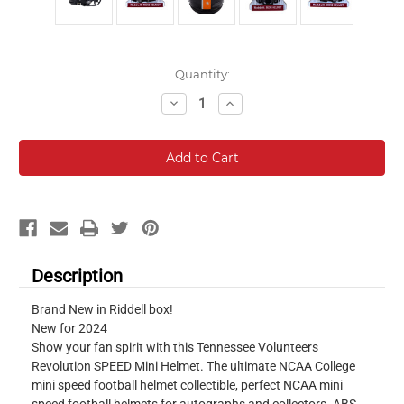
Current
Quantity:
Stock:
Decrease
Increase
Quantity:
Quantity:
Description
Brand New in Riddell box!
New for 2024
Show your fan spirit with this Tennessee Volunteers
Revolution SPEED Mini Helmet. The ultimate NCAA College
mini speed football helmet collectible, perfect NCAA mini