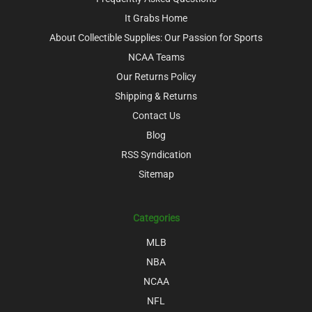
It Grabs Home
About Collectible Supplies: Our Passion for Sports
NCAA Teams
Our Returns Policy
Shipping & Returns
Contact Us
Blog
RSS Syndication
Sitemap
Categories
MLB
NBA
NCAA
NFL