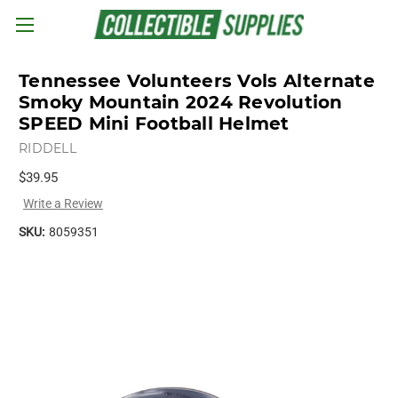
Skip to main content
Tennessee Volunteers Vols Alternate
Smoky Mountain 2024 Revolution
SPEED Mini Football Helmet
RIDDELL
$39.95
Write a Review
SKU:
8059351