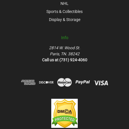
NHL
Sports & Collectibles
Display & Storage
Info
2814 W. Wood St.
Paris, TN. 38242
Call us at (731) 924-4060