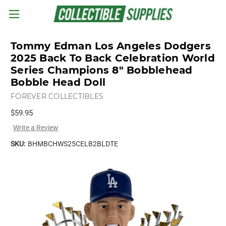
Skip to main content
Tommy Edman Los Angeles Dodgers
2025 Back To Back Celebration World
Series Champions 8" Bobblehead
Bobble Head Doll
FOREVER COLLECTIBLES
$59.95
Write a Review
SKU:
BHMBCHWS25CELB2BLDTE