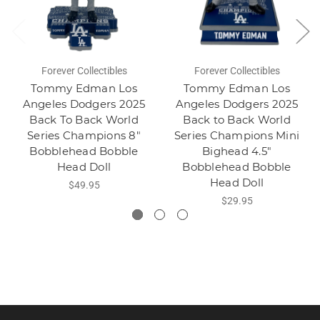
Forever Collectibles
Forever Collectibles
Tommy Edman Los
Tommy Edman Los
Angeles Dodgers 2025
Angeles Dodgers 2025
Back To Back World
Back to Back World
Series Champions 8"
Series Champions Mini
Bobblehead Bobble
Bighead 4.5"
Head Doll
Bobblehead Bobble
Head Doll
$49.95
$29.95