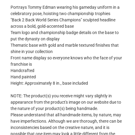
Portrays Tommy Edman wearing his gameday uniform in a
celebratory pose, hoisting two championship trophies
"Back 2 Back World Series Champions" sculpted headline
across a bold, gold-accented base
Team logo and championship badge details on the base to
put the dynasty on display
Thematic base with gold and marble textured finishes that
shine in your collection
Front name display so everyone knows who the face of your
franchise is
Handcrafted
Hand painted
Height: Approximately 8 in., base included
NOTE: The product(s) you receive might vary slightly in
appearance from the product's image on our website due to
the nature of your product(s) being handmade.
Please understand that all handmade items, by nature, may
have imperfections. Although we are thorough, there can be
inconsistencies based on the creative nature, and it is
possible that one item may look a little different from the