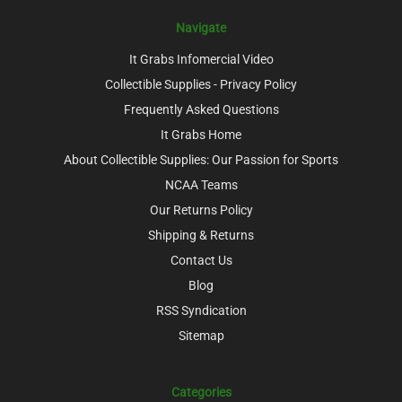
Navigate
It Grabs Infomercial Video
Collectible Supplies - Privacy Policy
Frequently Asked Questions
It Grabs Home
About Collectible Supplies: Our Passion for Sports
NCAA Teams
Our Returns Policy
Shipping & Returns
Contact Us
Blog
RSS Syndication
Sitemap
Categories