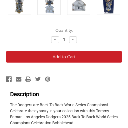
Current
Quantity:
Stock:
Decrease
Increase
Quantity:
Quantity:
Description
The Dodgers are Back To Back World Series Champions!
Celebrate the dynasty in your collection with this Tommy
Edman Los Angeles Dodgers 2025 Back To Back World Series
Champions Celebration Bobblehead.