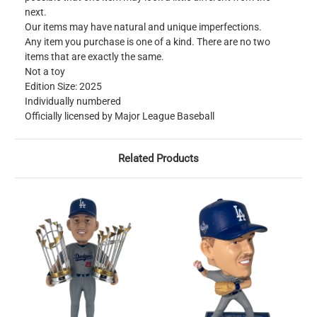
next.
Our items may have natural and unique imperfections.
Any item you purchase is one of a kind. There are no two
items that are exactly the same.
Not a toy
Edition Size: 2025
Individually numbered
Officially licensed by Major League Baseball
Related Products