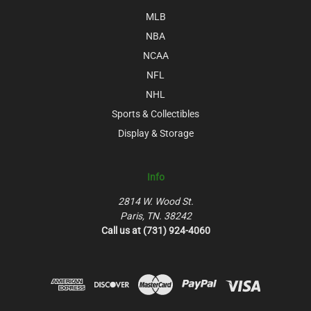
MLB
NBA
NCAA
NFL
NHL
Sports & Collectibles
Display & Storage
Info
2814 W. Wood St.
Paris, TN. 38242
Call us at (731) 924-4060