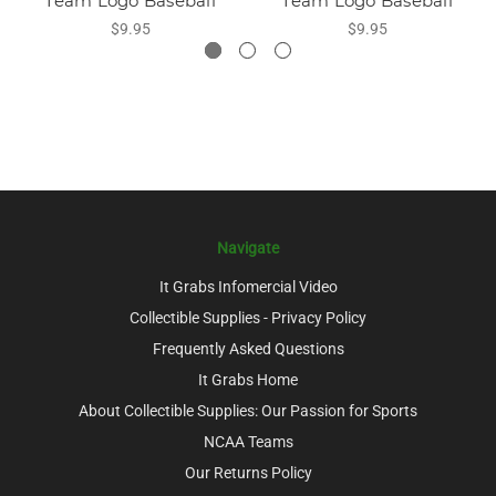
Team Logo Baseball
Team Logo Baseball
$9.95
$9.95
Navigate
It Grabs Infomercial Video
Collectible Supplies - Privacy Policy
Frequently Asked Questions
It Grabs Home
About Collectible Supplies: Our Passion for Sports
NCAA Teams
Our Returns Policy