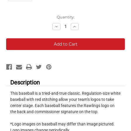
Current
Quantity:
Stock:
Decrease
Increase
Quantity:
Quantity:
Description
This baseball is a tried-and-true classic. Regulation-size white
baseball with red stitching allow your team’s logos to take
center stage. Each baseball features the Rawlings logo on
the back and commissioner signature on the top.
*Logo images on baseball may differ than image pictured.
Logo images change periodically.