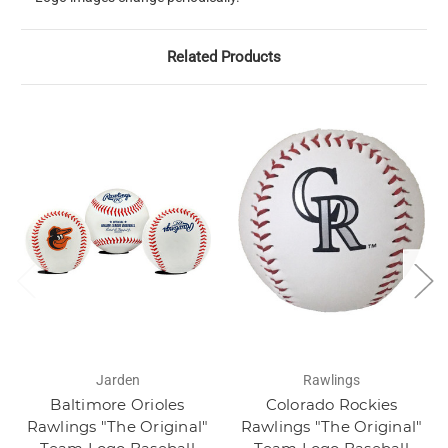
Related Products
Jarden
Rawlings
Baltimore Orioles
Colorado Rockies
Rawlings "The Original"
Rawlings "The Original"