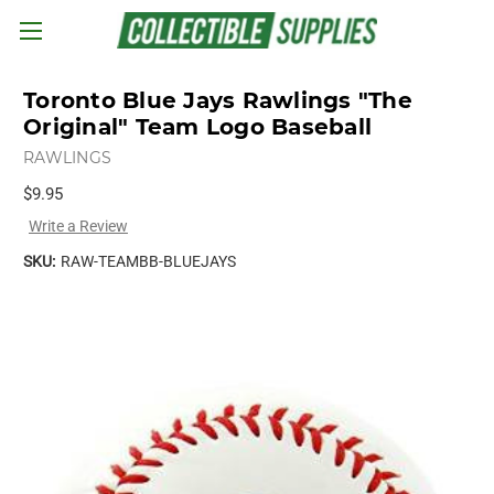
Skip to main content
Toronto Blue Jays Rawlings "The
Original" Team Logo Baseball
RAWLINGS
$9.95
Write a Review
SKU:
RAW-TEAMBB-BLUEJAYS