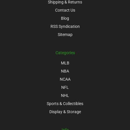
Shipping & Returns
Contact Us
Blog
RSS Syndication
Sitemap
Categories
MLB
NBA
NCAA
NFL
NHL
Sports & Collectibles
Display & Storage
Info