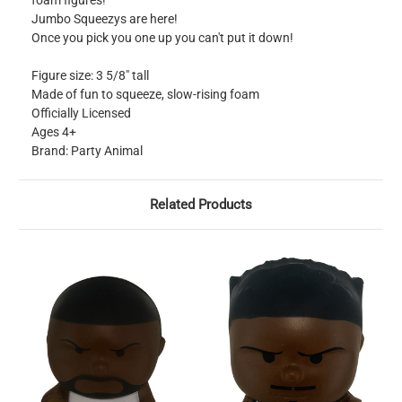
foam figures!
Jumbo Squeezys are here!
Once you pick you one up you can't put it down!
Figure size: 3 5/8" tall
Made of fun to squeeze, slow-rising foam
Officially Licensed
Ages 4+
Brand: Party Animal
Related Products