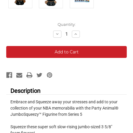
Current
Quantity:
Stock:
Decrease
Increase
Quantity:
Quantity:
Description
Embrace and Squeeze away your stresses and add to your
collection of your NBA memorabilia with the Party Animal®
JumboSqueezy™ Figurine from Series 5
Squeeze these super soft slow-rising jumbo-sized 3 5/8"