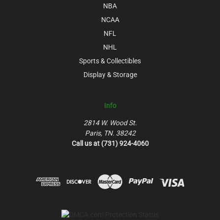
NBA
NCAA
NFL
NHL
Sports & Collectibles
Display & Storage
Info
2814 W. Wood St.
Paris, TN. 38242
Call us at (731) 924-4060