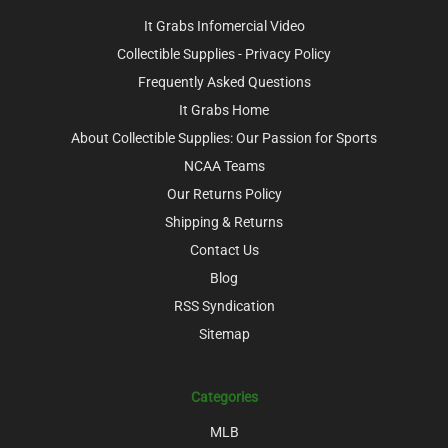
It Grabs Infomercial Video
Collectible Supplies - Privacy Policy
Frequently Asked Questions
It Grabs Home
About Collectible Supplies: Our Passion for Sports
NCAA Teams
Our Returns Policy
Shipping & Returns
Contact Us
Blog
RSS Syndication
Sitemap
Categories
MLB