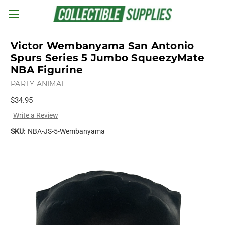
Skip to main content
Victor Wembanyama San Antonio
Spurs Series 5 Jumbo SqueezyMate
NBA Figurine
PARTY ANIMAL
$34.95
Write a Review
SKU:
NBA-JS-5-Wembanyama