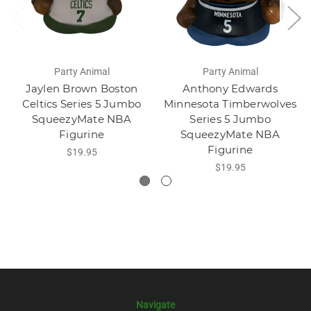
Party Animal
Party Animal
Jaylen Brown Boston
Anthony Edwards
Celtics Series 5 Jumbo
Minnesota Timberwolves
SqueezyMate NBA
Series 5 Jumbo
Figurine
SqueezyMate NBA
Figurine
$19.95
$19.95
Navigate