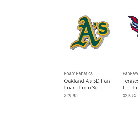
Foam Fanatics
FanFav
Oakland A's 3D Fan
Tennes
Foam Logo Sign
Fan F
$29.95
$29.95