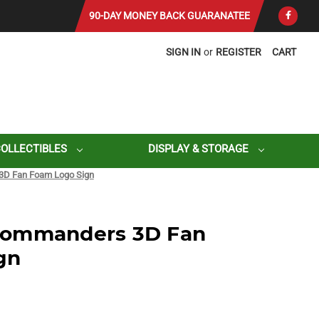
90-DAY MONEY BACK GUARANATEE
SIGN IN
or
REGISTER
CART
COLLECTIBLES
DISPLAY & STORAGE
D Fan Foam Logo Sign
Commanders 3D Fan
gn