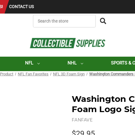
S!
CONTACT US
SEARCH
NFL
NHL
SPORTS & 
 Product
NFL Fan Favorites
NFL 3D Foam Sign
Washington Commanders 3
Washington 
Foam Logo Si
FANFAVE
$29.95