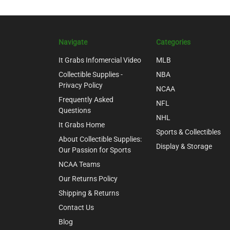
Navigate
Categories
It Grabs Infomercial Video
MLB
Collectible Supplies -
NBA
Privacy Policy
NCAA
Frequently Asked
NFL
Questions
NHL
It Grabs Home
Sports & Collectibles
About Collectible Supplies:
Display & Storage
Our Passion for Sports
NCAA Teams
Our Returns Policy
Shipping & Returns
Contact Us
Blog