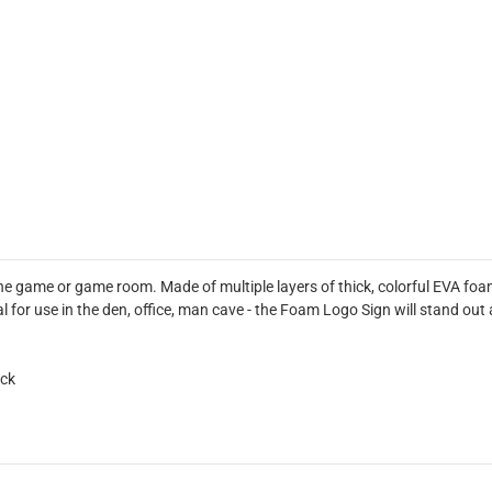
he game or game room. Made of multiple layers of thick, colorful EVA foa
deal for use in the den, office, man cave - the Foam Logo Sign will stand 
ick