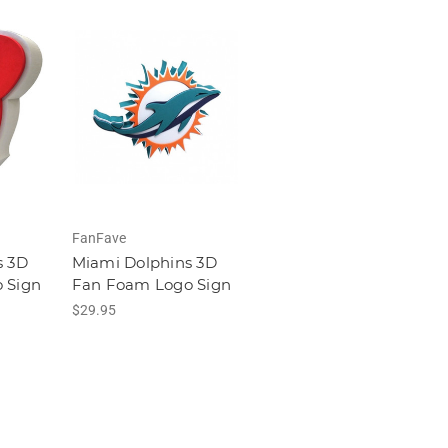
FanFave
s 3D
Miami Dolphins 3D
 Sign
Fan Foam Logo Sign
$29.95