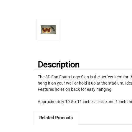
Description
The 3D Fan Foam Logo Sign is the perfect item for t
hang it on your wall or hold it up at the stadium. I
Features holes on back for easy hanging.
Approximately 19.5 x 11 inches in size and 1 inch th
Related Products