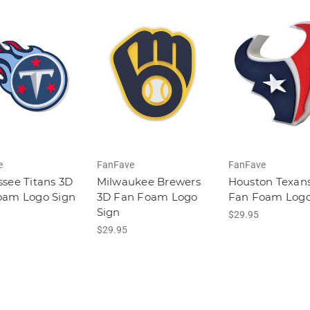
e
FanFave
FanFave
see Titans 3D
Milwaukee Brewers
Houston Texan
oam Logo Sign
3D Fan Foam Logo
Fan Foam Logo
Sign
$29.95
$29.95