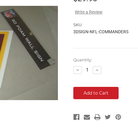
Write a Review
SKU:
3DSIGN-NFL-COMMANDERS
Current
Quantity:
Stock:
Decrease
Increase
Quantity:
Quantity: