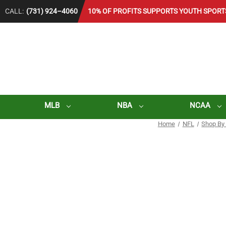
CALL:
(731) 924–4060
10% OF PROFITS SUPPORTS YOUTH SPORT
MLB
NBA
NCAA
Home
NFL
Shop By