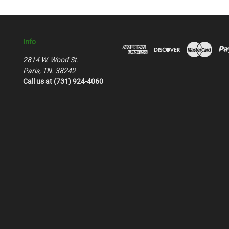
Info
2814 W. Wood St.
Paris, TN. 38242
Call us at (731) 924-4060