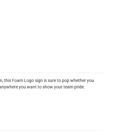
m, this Foam Logo sign is sure to pop whether you
out anywhere you want to show your team pride.