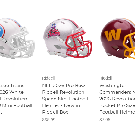
Riddell
Riddell
see Titans
NFL 2026 Pro Bowl
Washington
026 White
Riddell Revolution
Commanders 
l Revolution
Speed Mini Football
2026 Revolutio
Mini Football
Helmet - New in
Pocket Pro Siz
t
Riddell Box
Football Helme
$35.99
$7.95