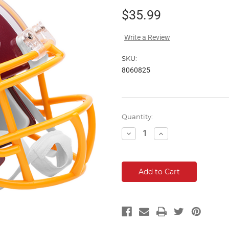
$35.99
Write a Review
SKU:
8060825
Current
Quantity:
Stock:
Decrease
Increase
Quantity:
Quantity: