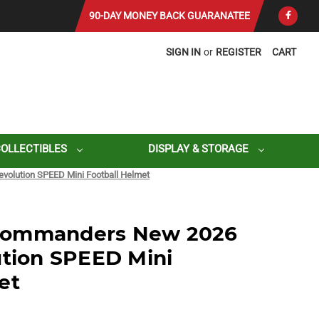
90-DAY MONEY BACK GUARANATEE
SIGN IN
or
REGISTER
CART
COLLECTIBLES
DISPLAY & STORAGE
olution SPEED Mini Football Helmet
Commanders New 2026
ution SPEED Mini
et