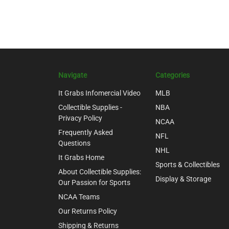
Navigate
Categories
It Grabs Infomercial Video
MLB
Collectible Supplies -
NBA
Privacy Policy
NCAA
Frequently Asked
NFL
Questions
NHL
It Grabs Home
Sports & Collectibles
About Collectible Supplies:
Display & Storage
Our Passion for Sports
NCAA Teams
Our Returns Policy
Shipping & Returns