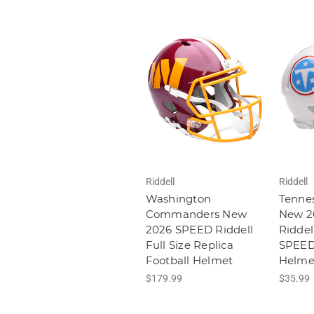
Riddell
Riddell
Washington
Tennes
Commanders New
New 2
2026 SPEED Riddell
Riddel
Full Size Replica
SPEED 
Football Helmet
Helme
$179.99
$35.99