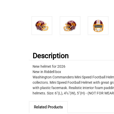
Description
New helmet for 2026
New in Riddell box
Washington Commanders Mini Speed Football Helmet. 
collectors. Mini Speed Football Helmet with great gr
with plastic facemask. Realistic interior foam padding
helmets. Size: 6"(L), 4½"(W), 5"(H) - (NOT FOR WEA
Related Products