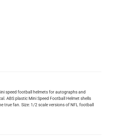
ini speed football helmets for autographs and
cal. ABS plastic Mini Speed Football Helmet shells
he true fan. Size: 1/2 scale versions of NFL football