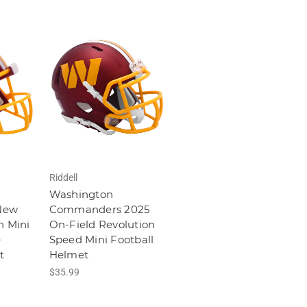
Riddell
Washington
New
Commanders 2025
n Mini
On-Field Revolution
e
Speed Mini Football
t
Helmet
$35.99