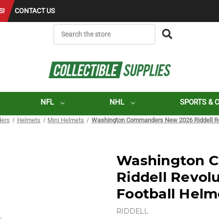
S!
CONTACT US
SEARCH
NFL
NHL
SPORTS & 
ers
Helmets
Mini Helmets
Washington Commanders New 2026 Riddell Rev
Washington 
Riddell Revol
Football Helm
RIDDELL