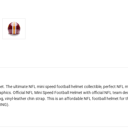
The ultimate NFL mini speed football helmet collectible, perfect NFL m
aphics. Official NFL Mini Speed Football Helmet with official NFL team de
, vinyl-leather chin strap. This is an affordable NFL football helmet for t
RING).