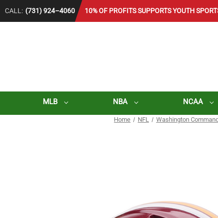
CALL:
(731) 924–4060
10% OF PROFITS SUPPORTS YOUTH SPORT
MLB
NBA
NCAA
Home
NFL
Washington Command