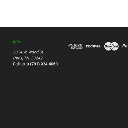
Info
2814 W. Wood St.
Paris, TN. 38242
Call us at (731) 924-4060