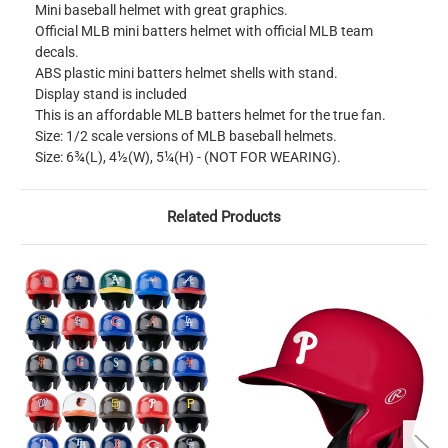
Mini baseball helmet with great graphics.
Official MLB mini batters helmet with official MLB team
decals.
ABS plastic mini batters helmet shells with stand.
Display stand is included
This is an affordable MLB batters helmet for the true fan.
Size: 1/2 scale versions of MLB baseball helmets.
Size: 6¾(L), 4½(W), 5¼(H) - (NOT FOR WEARING).
Related Products