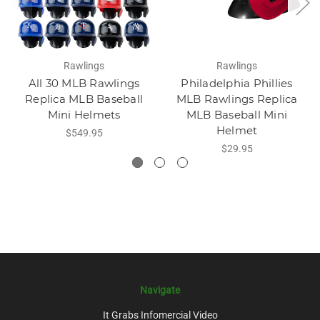
Rawlings
Rawlings
All 30 MLB Rawlings
Philadelphia Phillies
Replica MLB Baseball
MLB Rawlings Replica
Mini Helmets
MLB Baseball Mini
Helmet
$549.95
$29.95
Navigate
It Grabs Infomercial Video