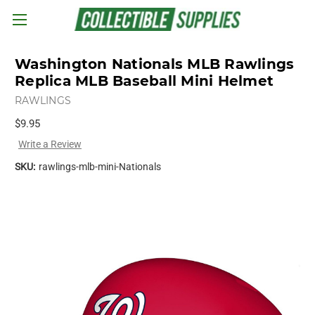
Skip to main content
Washington Nationals MLB Rawlings
Replica MLB Baseball Mini Helmet
RAWLINGS
$9.95
Write a Review
SKU:
rawlings-mlb-mini-Nationals