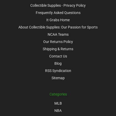
Collectible Supplies - Privacy Policy
Frequently Asked Questions
It Grabs Home
About Collectible Supplies: Our Passion for Sports
NCAA Teams
Our Returns Policy
Shipping & Returns
Contact Us
Blog
RSS Syndication
Sitemap
Categories
MLB
NBA