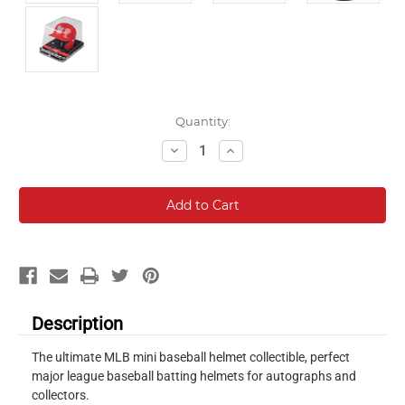
Current
Quantity:
Stock:
Decrease
Increase
Quantity:
Quantity:
Description
The ultimate MLB mini baseball helmet collectible, perfect
major league baseball batting helmets for autographs and
collectors.