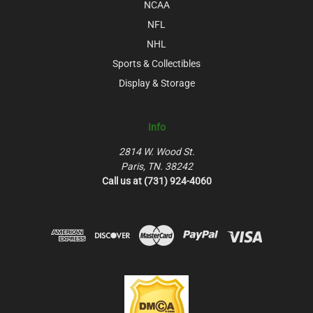
NCAA
NFL
NHL
Sports & Collectibles
Display & Storage
Info
2814 W. Wood St.
Paris, TN. 38242
Call us at (731) 924-4060