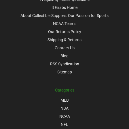
It Grabs Home
About Collectible Supplies: Our Passion for Sports
NCAA Teams
Our Returns Policy
Shipping & Returns
Contact Us
Blog
RSS Syndication
Sitemap
Categories
MLB
NBA
NCAA
NFL