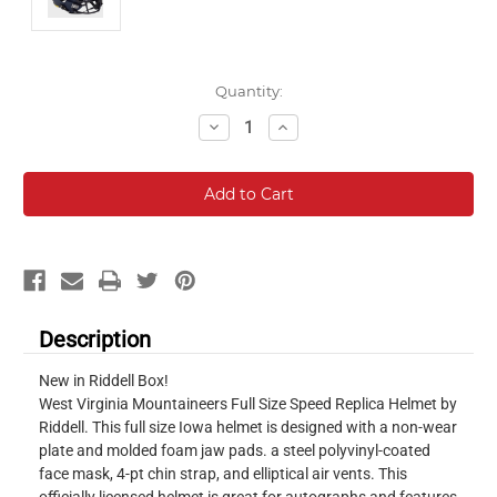
Current
Quantity:
Stock:
Decrease
Increase
Quantity:
Quantity:
Description
New in Riddell Box!
West Virginia Mountaineers Full Size Speed Replica Helmet by
Riddell. This full size Iowa helmet is designed with a non-wear
plate and molded foam jaw pads. a steel polyvinyl-coated
face mask, 4-pt chin strap, and elliptical air vents. This