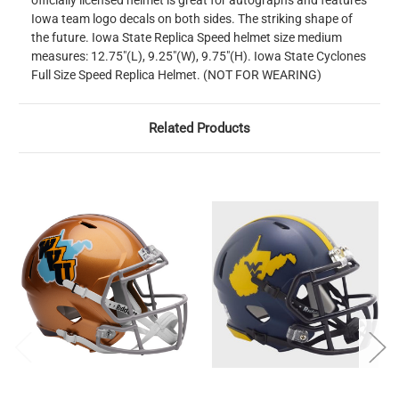
officially licensed helmet is great for autographs and features
Iowa team logo decals on both sides. The striking shape of
the future. Iowa State Replica Speed helmet size medium
measures: 12.75"(L), 9.25"(W), 9.75"(H). Iowa State Cyclones
Full Size Speed Replica Helmet. (NOT FOR WEARING)
Related Products