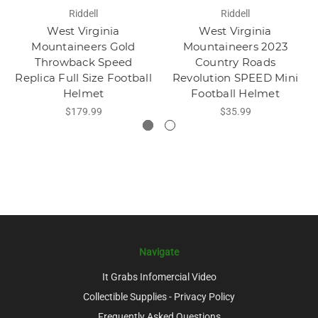
Riddell
Riddell
West Virginia
West Virginia
Mountaineers Gold
Mountaineers 2023
Throwback Speed
Country Roads
Replica Full Size Football
Revolution SPEED Mini
Helmet
Football Helmet
$179.99
$35.99
Navigate
It Grabs Infomercial Video
Collectible Supplies - Privacy Policy
Frequently Asked Questions