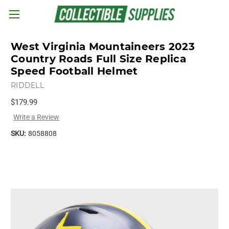
Skip to main content
West Virginia Mountaineers 2023
Country Roads Full Size Replica
Speed Football Helmet
RIDDELL
$179.99
Write a Review
SKU:
8058808