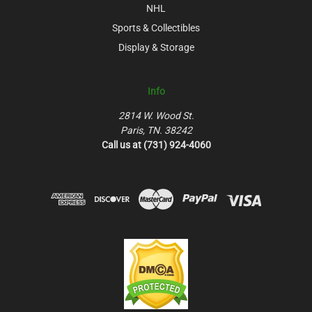
NHL
Sports & Collectibles
Display & Storage
Info
2814 W. Wood St.
Paris, TN. 38242
Call us at (731) 924-4060