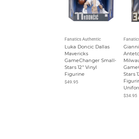
Fanatics Authentic
Fanatic
Luka Doncic Dallas
Gianni
Mavericks
Antet
GameChanger Small-
Milwa
Stars 12" Vinyl
GameC
Figurine
Stars 1
Figuri
$49.95
Unifo
$34.95