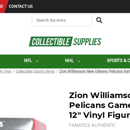
S!
CONTACT US
SEARCH
NFL
NHL
SPORTS & 
ble Toys
Collectible Sports Items
Zion Williamson New Orleans Pelicans Gam
Zion William
Pelicans Gam
12" Vinyl Figu
FANATICS AUTHENTIC