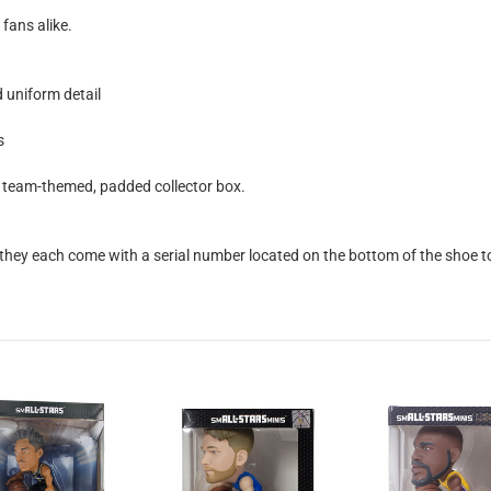
 fans alike.
 uniform detail
s
al team-themed, padded collector box.
they each come with a serial number located on the bottom of the shoe to v