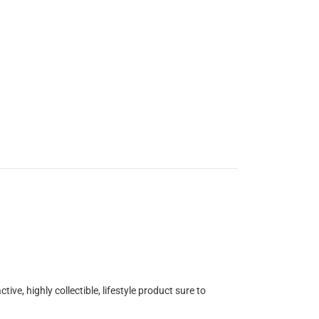
ve, highly collectible, lifestyle product sure to