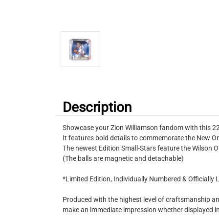
Description
Showcase your Zion Williamson fandom with this 22"
It features bold details to commemorate the New Orle
The newest Edition Small-Stars feature the Wilson Of
(The balls are magnetic and detachable)
*Limited Edition, Individually Numbered & Officiall
Produced with the highest level of craftsmanship and a
make an immediate impression whether displayed in 