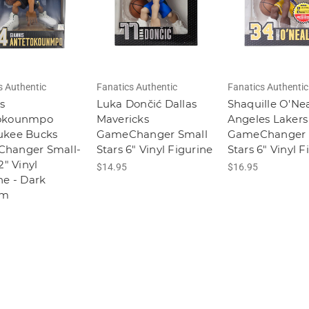
s Authentic
Fanatics Authentic
Fanatics Authentic
s
Luka Dončić Dallas
Shaquille O'Nea
okounmpo
Mavericks
Angeles Lakers
ukee Bucks
GameChanger Small
GameChanger 
hanger Small-
Stars 6" Vinyl Figurine
Stars 6" Vinyl F
2" Vinyl
$14.95
$16.95
ne - Dark
rm