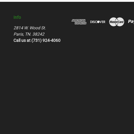
Info
2814 W. Wood St.
Paris, TN. 38242
Call us at (731) 924-4060