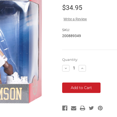
$34.95
Write a Review
SKU:
200889349
Current
Quantity:
Stock:
Decrease
Increase
Quantity:
Quantity: