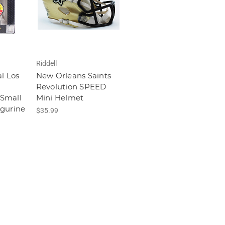
Riddell
l Los
New Orleans Saints
Revolution SPEED
Small
Mini Helmet
igurine
$35.99