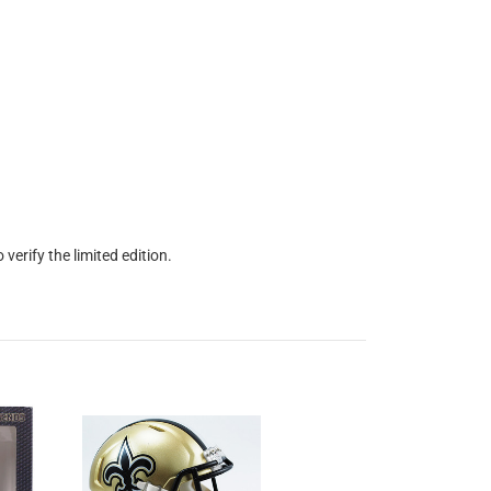
erify the limited edition.