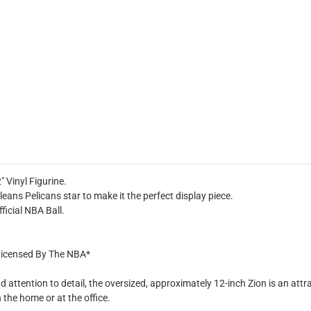
 Vinyl Figurine.
ans Pelicans star to make it the perfect display piece.
ficial NBA Ball.
y Licensed By The NBA*
ttention to detail, the oversized, approximately 12-inch Zion is an attracti
the home or at the office.