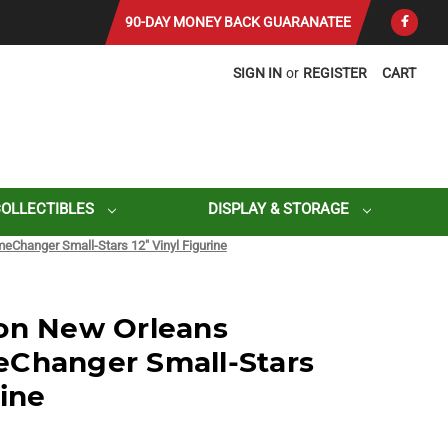
90-DAY MONEY BACK GUARANATEE
SIGN IN
or
REGISTER
CART
COLLECTIBLES
DISPLAY & STORAGE
eChanger Small-Stars 12" Vinyl Figurine
son New Orleans
eChanger Small-Stars
rine