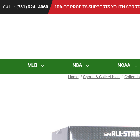
CALL:
(731) 924–4060
10% OF PROFITS SUPPORTS YOUTH SPORT
MLB
NBA
NCAA
Home
Sports & Collectibles
Collecti