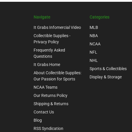
Navigate
Categories
It Grabs Infomercial Video
MLB
Collectible Supplies -
NBA
Privacy Policy
NCAA
Frequently Asked
NFL
Questions
NHL
It Grabs Home
Sports & Collectibles
About Collectible Supplies:
Display & Storage
Our Passion for Sports
NCAA Teams
Our Returns Policy
Shipping & Returns
Contact Us
Blog
RSS Syndication