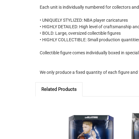
Each unit is individually numbered for collectors and
• UNIQUELY STYLIZED: NBA player caricatures
• HIGHLY DETAILED: High level of craftsmanship and
• BOLD: Large, oversized collectible figures
• HIGHLY COLLECTIBLE: Small production quantitie
Collectible figure comes individually boxed in speci
We only produce a fixed quantity of each figure and 
Related Products