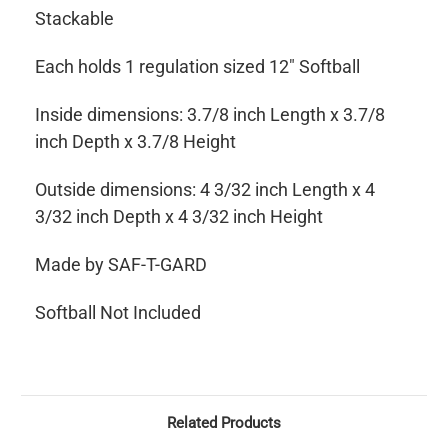
Stackable
Each holds 1 regulation sized 12" Softball
Inside dimensions: 3.7/8 inch Length x 3.7/8
inch Depth x 3.7/8 Height
Outside dimensions: 4 3/32 inch Length x 4
3/32 inch Depth x 4 3/32 inch Height
Made by SAF-T-GARD
Softball Not Included
Related Products