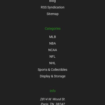
Blog
RSS Syndication
Sitemap
Categories
MLB
NBA
NCAA
NFL
NHL
Sports & Collectibles
Display & Storage
Info
2814 W. Wood St.
Paris, TN. 38242