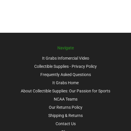
Navigate
It Grabs Infomercial Video
Collectible Supplies - Privacy Policy
Frequently Asked Questions
It Grabs Home
About Collectible Supplies: Our Passion for Sports
NCAA Teams
Our Returns Policy
Shipping & Returns
Contact Us