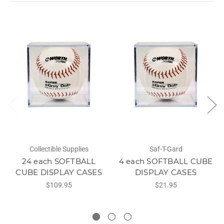
Collectible Supplies
Saf-T-Gard
24 each SOFTBALL
4 each SOFTBALL CUBE
CUBE DISPLAY CASES
DISPLAY CASES
$109.95
$21.95