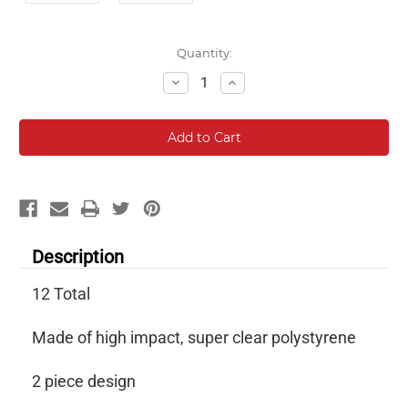
Current
Quantity:
Stock:
Decrease
Increase
Quantity:
Quantity:
Description
12 Total
Made of high impact, super clear polystyrene
2 piece design