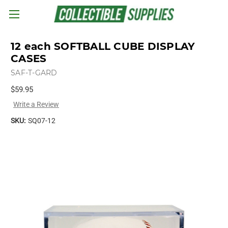
Skip to main content
12 each SOFTBALL CUBE DISPLAY
CASES
SAF-T-GARD
$59.95
Write a Review
SKU:
SQ07-12