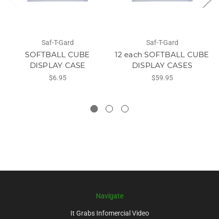
Saf-T-Gard
Saf-T-Gard
SOFTBALL CUBE
12 each SOFTBALL CUBE
DISPLAY CASE
DISPLAY CASES
$6.95
$59.95
Navigate
It Grabs Infomercial Video