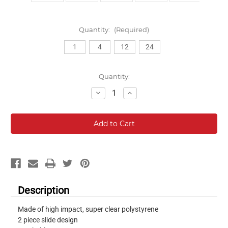
Quantity:
(Required)
1
4
12
24
Current
Quantity:
Stock:
Decrease
Increase
Quantity:
Quantity:
Description
Made of high impact, super clear polystyrene
2 piece slide design