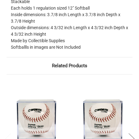
Stackable
Each holds 1 regulation sized 12" Softball
Inside dimensions: 3.7/8 inch Length x 3.7/8 inch Depth x
3.7/8 Height
Outside dimensions: 4 3/32 inch Length x 4 3/32 inch Depth x
4 3/32 inch Height
Made by Collectible Supplies
Softballls in images are Not Included
Related Products