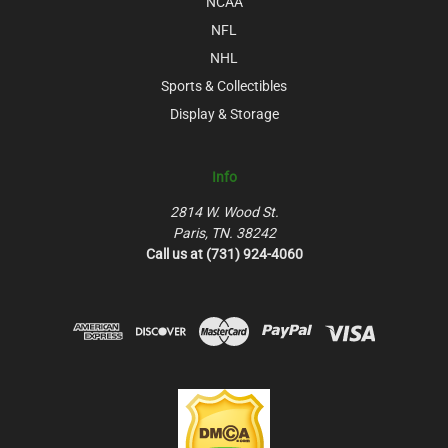
NCAA
NFL
NHL
Sports & Collectibles
Display & Storage
Info
2814 W. Wood St.
Paris, TN. 38242
Call us at (731) 924-4060