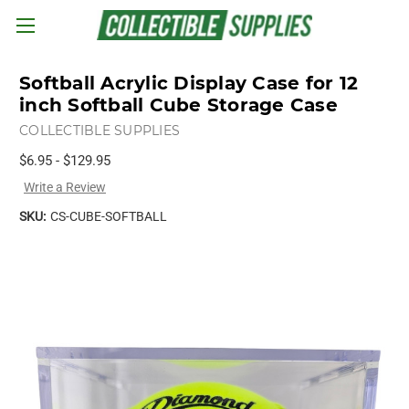
Skip to main content
Softball Acrylic Display Case for 12
inch Softball Cube Storage Case
COLLECTIBLE SUPPLIES
$6.95 - $129.95
Write a Review
SKU:
CS-CUBE-SOFTBALL