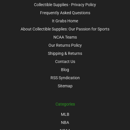
Collectible Supplies - Privacy Policy
Frequently Asked Questions
It Grabs Home
About Collectible Supplies: Our Passion for Sports
NCAA Teams
Our Returns Policy
Shipping & Returns
Contact Us
Blog
RSS Syndication
Sitemap
Categories
MLB
NBA