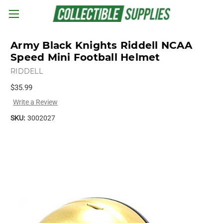
Skip to main content
Army Black Knights Riddell NCAA
Speed Mini Football Helmet
RIDDELL
$35.99
Write a Review
SKU:
3002027