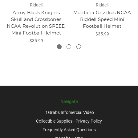
Riddell
Riddell
Army Black Knights
Montana Grizzlies NCAA
Skull and Crossbones
Riddell Speed Mini
NCAA Revolution SPEED
Football Helmet
Mini Football Helmet
$35.99
$35.99
Navigate
It Grabs Infomercial Video
Collectible Supplies - Privacy Policy
Frequently Asked Questions