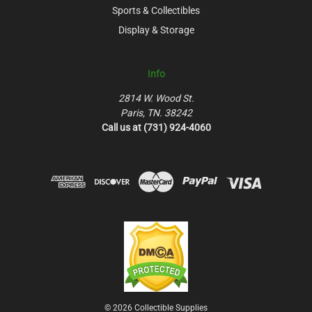
Sports & Collectibles
Display & Storage
Info
2814 W. Wood St.
Paris, TN. 38242
Call us at (731) 924-4060
© 2026 Collectible Supplies