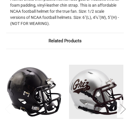
foam padding, vinyl-leather chin strap. This is an affordable
NCAA football helmet for the true fan. Size: 1/2 scale
versions of NCAA football helmets. Size: 6"(L), 4½"(W), 5"(H) -
(NOT FOR WEARING).
Related Products