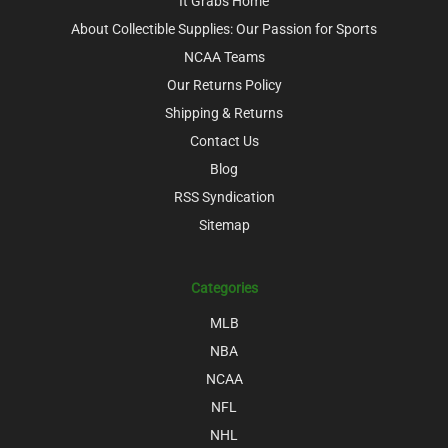
It Grabs Home
About Collectible Supplies: Our Passion for Sports
NCAA Teams
Our Returns Policy
Shipping & Returns
Contact Us
Blog
RSS Syndication
Sitemap
Categories
MLB
NBA
NCAA
NFL
NHL