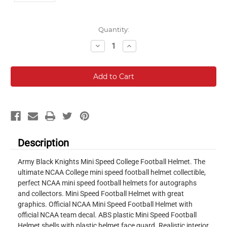
Current
Quantity:
Stock:
Decrease
Increase
Quantity:
Quantity:
Description
Army Black Knights Mini Speed College Football Helmet. The
ultimate NCAA College mini speed football helmet collectible,
perfect NCAA mini speed football helmets for autographs
and collectors. Mini Speed Football Helmet with great
graphics. Official NCAA Mini Speed Football Helmet with
official NCAA team decal. ABS plastic Mini Speed Football
Helmet shells with plastic helmet face guard. Realistic interior