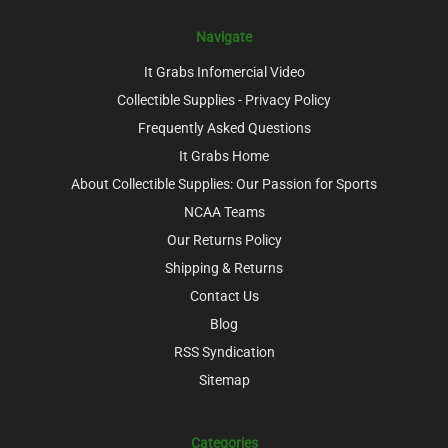
Navigate
It Grabs Infomercial Video
Collectible Supplies - Privacy Policy
Frequently Asked Questions
It Grabs Home
About Collectible Supplies: Our Passion for Sports
NCAA Teams
Our Returns Policy
Shipping & Returns
Contact Us
Blog
RSS Syndication
Sitemap
Categories