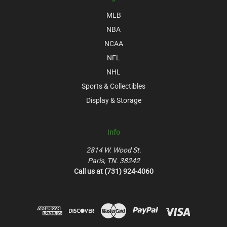
MLB
NBA
NCAA
NFL
NHL
Sports & Collectibles
Display & Storage
Info
2814 W. Wood St.
Paris, TN. 38242
Call us at (731) 924-4060