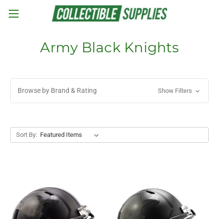
Skip to main content
Army Black Knights
Browse by Brand & Rating
Show Filters
Sort By: