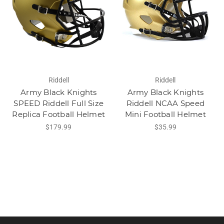
Riddell
Riddell
Army Black Knights
Army Black Knights
SPEED Riddell Full Size
Riddell NCAA Speed
Replica Football Helmet
Mini Football Helmet
$179.99
$35.99