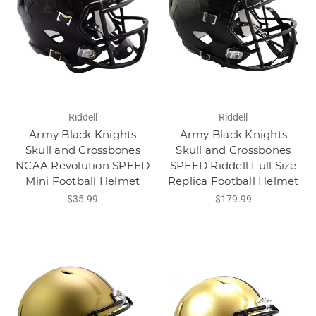
Riddell
Riddell
Army Black Knights
Army Black Knights
Skull and Crossbones
Skull and Crossbones
NCAA Revolution SPEED
SPEED Riddell Full Size
Mini Football Helmet
Replica Football Helmet
$35.99
$179.99