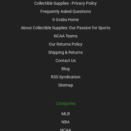
Collectible Supplies - Privacy Policy
Frequently Asked Questions
It Grabs Home
About Collectible Supplies: Our Passion for Sports
NCAA Teams
Our Returns Policy
Shipping & Returns
Contact Us
Blog
RSS Syndication
Sitemap
Categories
MLB
NBA
NCAA