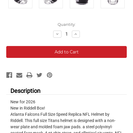
Current
Quantity:
Stock:
Decrease
Increase
Quantity:
Quantity:
Description
New for 2026
New in Riddell Box!
Atlanta Falcons Full Size Speed Replica NFL Helmet by
Riddell. This full size Titans helmet is designed with a non-
wear plate and molded foam jaw pads. a steel polyvinyl-