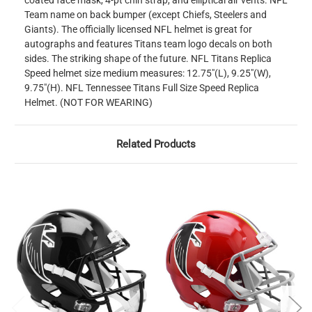
coated face mask, 4-pt chin strap, and elliptical air vents. NFL
Team name on back bumper (except Chiefs, Steelers and
Giants). The officially licensed NFL helmet is great for
autographs and features Titans team logo decals on both
sides. The striking shape of the future. NFL Titans Replica
Speed helmet size medium measures: 12.75"(L), 9.25"(W),
9.75"(H). NFL Tennessee Titans Full Size Speed Replica
Helmet. (NOT FOR WEARING)
Related Products