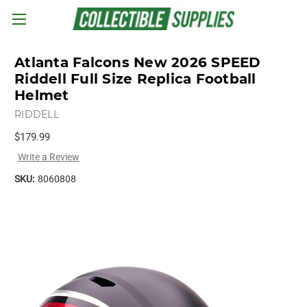
Skip to main content
Atlanta Falcons New 2026 SPEED
Riddell Full Size Replica Football
Helmet
RIDDELL
$179.99
Write a Review
SKU:
8060808