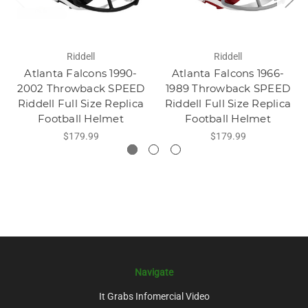
Riddell
Riddell
Atlanta Falcons 1990-
Atlanta Falcons 1966-
2002 Throwback SPEED
1989 Throwback SPEED
Riddell Full Size Replica
Riddell Full Size Replica
Football Helmet
Football Helmet
$179.99
$179.99
Navigate
It Grabs Infomercial Video