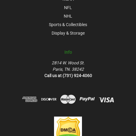
NFL
NHL
Sports & Collectibles
Display & Storage
Info
2814 W. Wood St.
Paris, TN. 38242
Call us at (731) 924-4060