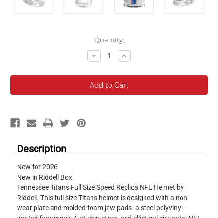
Current
Quantity:
Stock:
Decrease
Increase
Quantity:
Quantity:
Description
New for 2026
New in Riddell Box!
Tennessee Titans Full Size Speed Replica NFL Helmet by
Riddell. This full size Titans helmet is designed with a non-
wear plate and molded foam jaw pads. a steel polyvinyl-