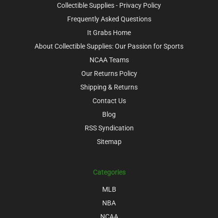
Collectible Supplies - Privacy Policy
Frequently Asked Questions
It Grabs Home
About Collectible Supplies: Our Passion for Sports
NCAA Teams
Our Returns Policy
Shipping & Returns
Contact Us
Blog
RSS Syndication
Sitemap
Categories
MLB
NBA
NCAA