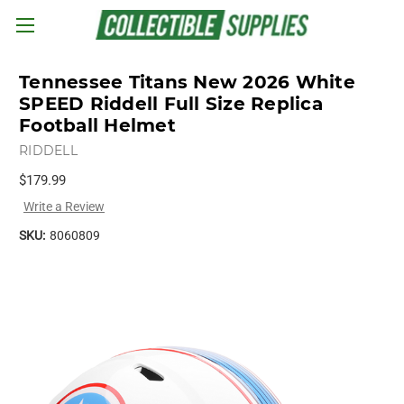
Skip to main content
Tennessee Titans New 2026 White
SPEED Riddell Full Size Replica
Football Helmet
RIDDELL
$179.99
Write a Review
SKU:
8060809