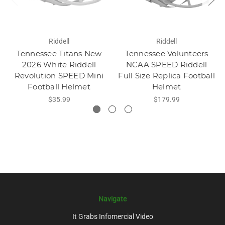
Riddell
Riddell
Tennessee Titans New
Tennessee Volunteers
2026 White Riddell
NCAA SPEED Riddell
Revolution SPEED Mini
Full Size Replica Football
Football Helmet
Helmet
$35.99
$179.99
Navigate
It Grabs Infomercial Video