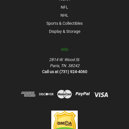
NFL
NHL
Sports & Collectibles
Display & Storage
Info
2814 W. Wood St.
Paris, TN. 38242
Call us at (731) 924-4060