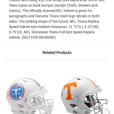
coated face mask, 4-pt chin strap, and elliptical air vents. NFL
Team name on back bumper (except Chiefs, Steelers and
Giants). The officially licensed NFL helmet is great for
autographs and features Titans team logo decals on both
sides. The striking shape of the future. NFL Titans Replica
Speed helmet size medium measures: 12.75"(L), 9.25"(W),
9.75"(H). NFL Tennessee Titans Full Size Speed Replica
Helmet. (NOT FOR WEARING)
Related Products