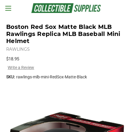
Skip to main content
Boston Red Sox Matte Black MLB
Rawlings Replica MLB Baseball Mini
Helmet
RAWLINGS
$18.95
Write a Review
SKU:
rawlings-mlb-mini-RedSox-Matte-Black