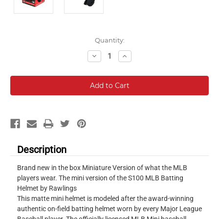
Current
Quantity:
Stock:
Decrease
Increase
Quantity:
Quantity:
Description
Brand new in the box Miniature Version of what the MLB
players wear. The mini version of the S100 MLB Batting
Helmet by Rawlings
This matte mini helmet is modeled after the award-winning
authentic on-field batting helmet worn by every Major League