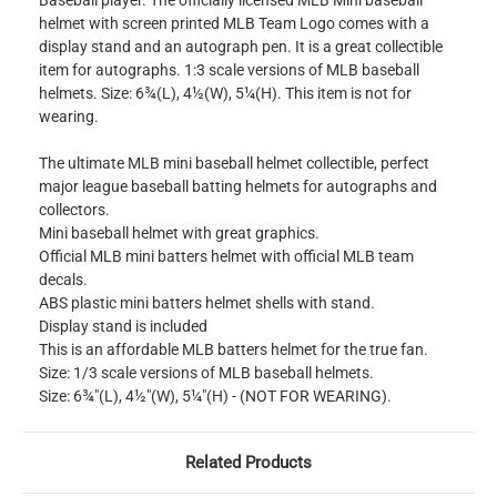
Baseball player. The officially licensed MLB Mini baseball
helmet with screen printed MLB Team Logo comes with a
display stand and an autograph pen. It is a great collectible
item for autographs. 1:3 scale versions of MLB baseball
helmets. Size: 6¾(L), 4½(W), 5¼(H). This item is not for
wearing.
The ultimate MLB mini baseball helmet collectible, perfect
major league baseball batting helmets for autographs and
collectors.
Mini baseball helmet with great graphics.
Official MLB mini batters helmet with official MLB team
decals.
ABS plastic mini batters helmet shells with stand.
Display stand is included
This is an affordable MLB batters helmet for the true fan.
Size: 1/3 scale versions of MLB baseball helmets.
Size: 6¾"(L), 4½"(W), 5¼"(H) - (NOT FOR WEARING).
Related Products