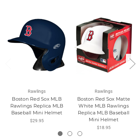
Rawlings
Rawlings
Boston Red Sox MLB
Boston Red Sox Matte
Rawlings Replica MLB
White MLB Rawlings
Baseball Mini Helmet
Replica MLB Baseball
Mini Helmet
$29.95
$18.95