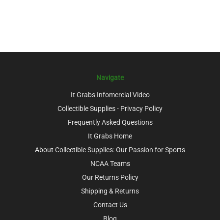
Navigate
It Grabs Infomercial Video
Collectible Supplies - Privacy Policy
Frequently Asked Questions
It Grabs Home
About Collectible Supplies: Our Passion for Sports
NCAA Teams
Our Returns Policy
Shipping & Returns
Contact Us
Blog