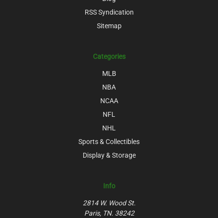
RSS Syndication
Sitemap
Categories
MLB
NBA
NCAA
NFL
NHL
Sports & Collectibles
Display & Storage
Info
2814 W. Wood St.
Paris, TN. 38242