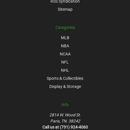
RSS Syndication
Sitemap
Categories
MLB
NBA
NCAA
NFL
NHL
Sports & Collectibles
Display & Storage
Info
2814 W. Wood St.
Paris, TN. 38242
Call us at (731) 924-4060