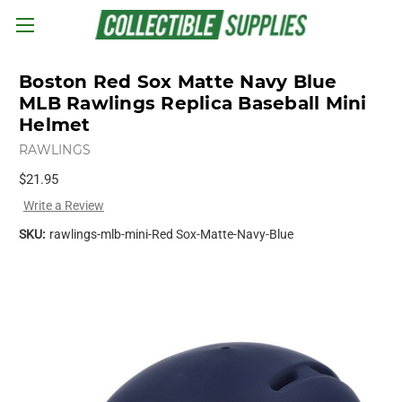
Skip to main content
Boston Red Sox Matte Navy Blue
MLB Rawlings Replica Baseball Mini
Helmet
RAWLINGS
$21.95
Write a Review
SKU:
rawlings-mlb-mini-Red Sox-Matte-Navy-Blue