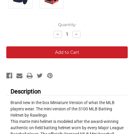
Current
Quantity:
Stock:
Decrease
Increase
Quantity:
Quantity:
Description
Brand new in the box Miniature Version of what the MLB
players wear. The mini version of the S100 MLB Batting
Helmet by Rawlings
This matte mini helmet is modeled after the award-winning
authentic on-field batting helmet worn by every Major League