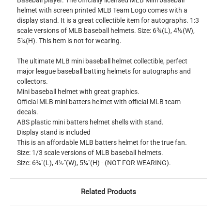
Baseball player. The officially licensed MLB Mini baseball
helmet with screen printed MLB Team Logo comes with a
display stand. It is a great collectible item for autographs. 1:3
scale versions of MLB baseball helmets. Size: 6¾(L), 4½(W),
5¼(H). This item is not for wearing.
The ultimate MLB mini baseball helmet collectible, perfect
major league baseball batting helmets for autographs and
collectors.
Mini baseball helmet with great graphics.
Official MLB mini batters helmet with official MLB team
decals.
ABS plastic mini batters helmet shells with stand.
Display stand is included
This is an affordable MLB batters helmet for the true fan.
Size: 1/3 scale versions of MLB baseball helmets.
Size: 6¾"(L), 4½"(W), 5¼"(H) - (NOT FOR WEARING).
Related Products