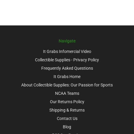
Navigate
It Grabs Infomercial Video
Collectible Supplies - Privacy Policy
Frequently Asked Questions
It Grabs Home
About Collectible Supplies: Our Passion for Sports
NCAA Teams
Our Returns Policy
Shipping & Returns
Contact Us
Blog