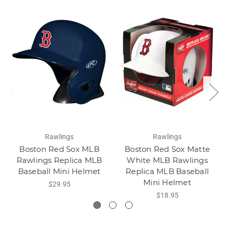
Rawlings
Rawlings
Boston Red Sox MLB
Boston Red Sox Matte
Rawlings Replica MLB
White MLB Rawlings
Baseball Mini Helmet
Replica MLB Baseball
Mini Helmet
$29.95
$18.95