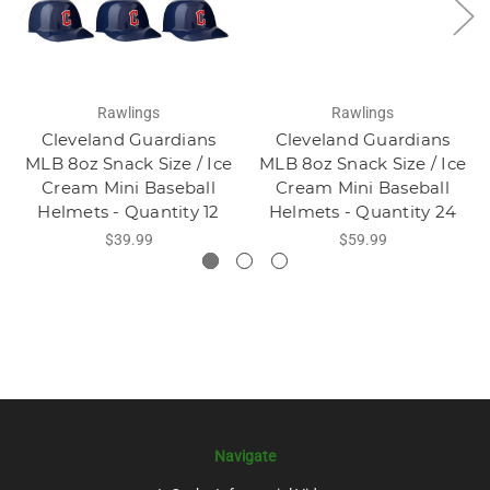
Rawlings
Rawlings
Cleveland Guardians
Cleveland Guardians
MLB 8oz Snack Size / Ice
MLB 8oz Snack Size / Ice
Cream Mini Baseball
Cream Mini Baseball
Helmets - Quantity 12
Helmets - Quantity 24
$39.99
$59.99
Navigate