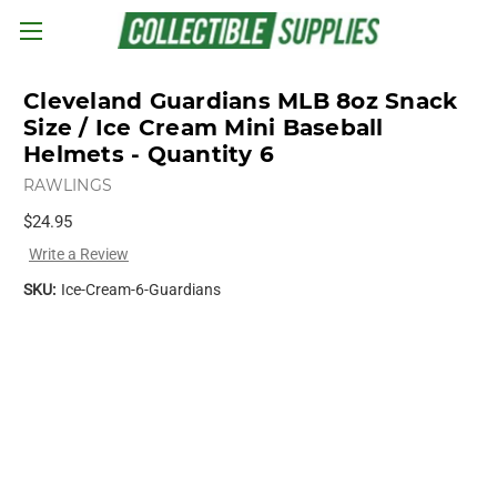
Skip to main content
Cleveland Guardians MLB 8oz Snack
Size / Ice Cream Mini Baseball
Helmets - Quantity 6
RAWLINGS
$24.95
Write a Review
SKU:
Ice-Cream-6-Guardians