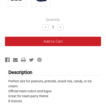
Current
Quantity:
Stock:
Decrease
Increase
Quantity:
Quantity:
Description
Perfect size for peanuts, pretzels, snack mix, candy, or ice
cream.
Official team colors and logos
Great for team party theme
8 Ounces