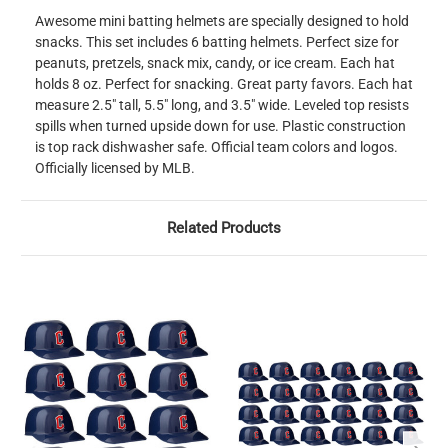
Awesome mini batting helmets are specially designed to hold
snacks. This set includes 6 batting helmets. Perfect size for
peanuts, pretzels, snack mix, candy, or ice cream. Each hat
holds 8 oz. Perfect for snacking. Great party favors. Each hat
measure 2.5" tall, 5.5" long, and 3.5" wide. Leveled top resists
spills when turned upside down for use. Plastic construction
is top rack dishwasher safe. Official team colors and logos.
Officially licensed by MLB.
Related Products