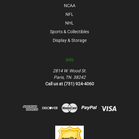
NCAA
NFL
NHL
Sports & Collectibles
Display & Storage
Info
2814 W. Wood St.
Paris, TN. 38242
Call us at (731) 924-4060