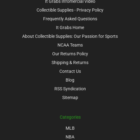
It Grabs Infomercial Video
Collectible Supplies - Privacy Policy
Frequently Asked Questions
It Grabs Home
About Collectible Supplies: Our Passion for Sports
NCAA Teams
Our Returns Policy
Shipping & Returns
Contact Us
Blog
RSS Syndication
Sitemap
Categories
MLB
NBA