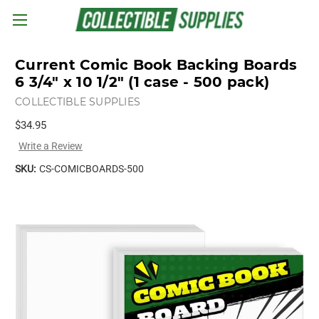
Skip to main content
Current Comic Book Backing Boards
6 3/4" x 10 1/2" (1 case - 500 pack)
COLLECTIBLE SUPPLIES
$34.95
Write a Review
SKU:
CS-COMICBOARDS-500