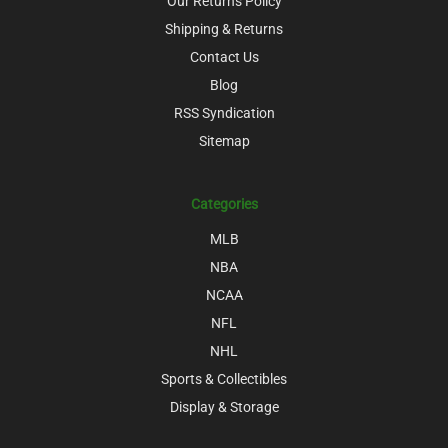
Our Returns Policy
Shipping & Returns
Contact Us
Blog
RSS Syndication
Sitemap
Categories
MLB
NBA
NCAA
NFL
NHL
Sports & Collectibles
Display & Storage