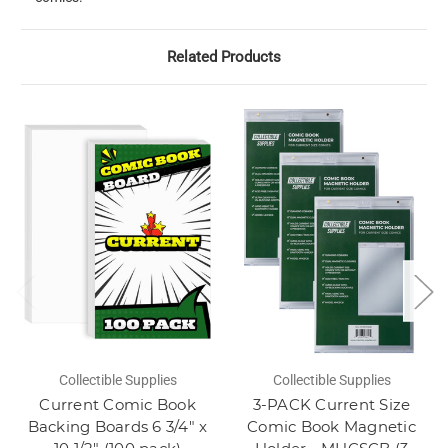
Related Products
Collectible Supplies
Collectible Supplies
Current Comic Book
3-PACK Current Size
Backing Boards 6 3/4" x
Comic Book Magnetic