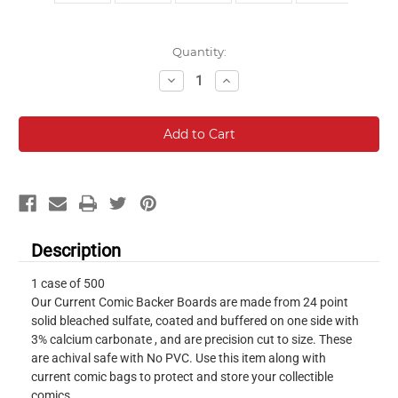
Current
Quantity:
Stock:
Decrease
Increase
Quantity:
Quantity:
Description
1 case of 500
Our Current Comic Backer Boards are made from 24 point
solid bleached sulfate, coated and buffered on one side with
3% calcium carbonate , and are precision cut to size. These
are achival safe with No PVC. Use this item along with
current comic bags to protect and store your collectible
comics.