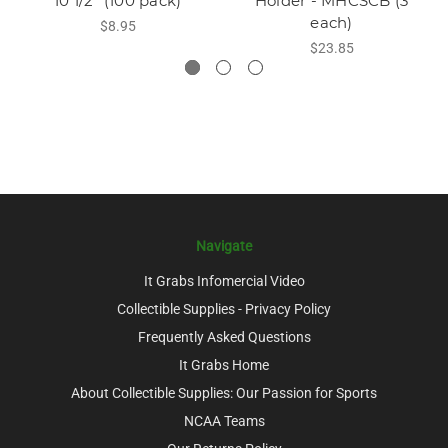
10 1/2" (100 pack)
Holder - MHCSCB (3
each)
$8.95
$23.85
Navigate
It Grabs Infomercial Video
Collectible Supplies - Privacy Policy
Frequently Asked Questions
It Grabs Home
About Collectible Supplies: Our Passion for Sports
NCAA Teams