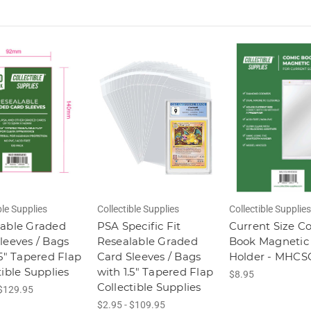
ble Supplies
Collectible Supplies
Collectible Supplies
lable Graded
PSA Specific Fit
Current Size C
leeves / Bags
Resealable Graded
Book Magnetic
.5" Tapered Flap
Card Sleeves / Bags
Holder - MHCS
tible Supplies
with 1.5" Tapered Flap
$8.95
Collectible Supplies
 $129.95
$2.95 - $109.95