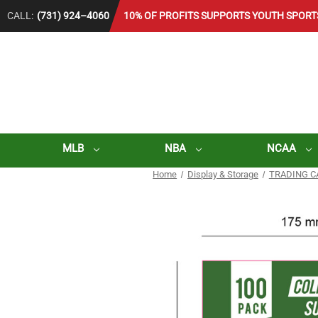
CALL:
(731) 924–4060
10% OF PROFITS SUPPORTS YOUTH SPORT
MLB
NBA
NCAA
Home
Display & Storage
TRADING C