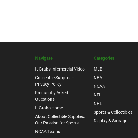
Navigate
Categories
It Grabs Infomercial Video
MLB
Collectible Supplies -
NBA
Privacy Policy
NCAA
Frequently Asked
NFL
Questions
NHL
It Grabs Home
Sports & Collectibles
About Collectible Supplies:
Display & Storage
Our Passion for Sports
NCAA Teams