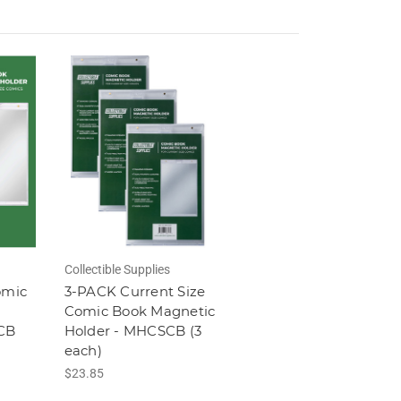
Collectible Supplies
omic
3-PACK Current Size
Comic Book Magnetic
CB
Holder - MHCSCB (3
each)
$23.85