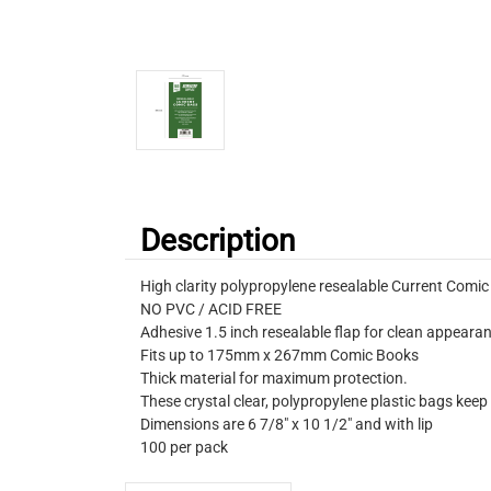
Description
High clarity polypropylene resealable Current Comi
NO PVC / ACID FREE
Adhesive 1.5 inch resealable flap for clean appeara
Fits up to 175mm x 267mm Comic Books
Thick material for maximum protection.
These crystal clear, polypropylene plastic bags keep
Dimensions are 6 7/8" x 10 1/2" and with lip
100 per pack