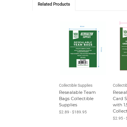
Related Products
Collectible Supplies
Collecti
Resealable Team
Resea
Bags Collectible
Card S
Supplies
with 1
Collec
$2.89 - $189.95
$2.95 -