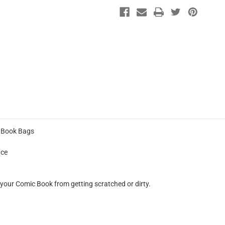
c Book Bags
nce
 your Comic Book from getting scratched or dirty.