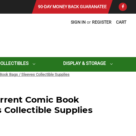
90-DAY MONEY BACK GUARANATEE
SIGN IN
or
REGISTER
CART
COLLECTIBLES
DISPLAY & STORAGE
Book Bags / Sleeves Collectible Supplies
urrent Comic Book
 Collectible Supplies