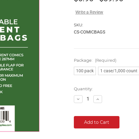
Write a Review
SKU:
CS-COMICBAGS
Package:
(Required)
100 pack
1 case/1,000 count
Current
Quantity:
Stock:
Decrease
Increase
Quantity:
Quantity: