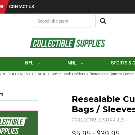
S!
CONTACT US
SEARCH
NFL
NHL
SPORTS & 
ARD HOLDERS & STORAGE
Comic Book Holders
Resealable Current Comic 
Resealable C
Bags / Sleeves
COLLECTIBLE SUPPLIES
$5.95 - $39.95