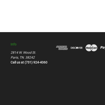
Info
2814 W. Wood St.
Paris, TN. 38242
Call us at (731) 924-4060