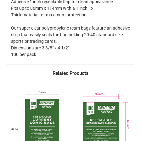
Adhesive 1 inch resealable flap for clean appearance
Fits up to 86mm x 114mm with a 1 inch lip
Thick material for maximum protection.
Our super clear polypropylene team bags feature an adhesive
strip that easily seals the bag holding 20-40 standard size
sports or trading cards.
Dimensions are 3 3/8" x 4 1/2"
100 per pack
Related Products