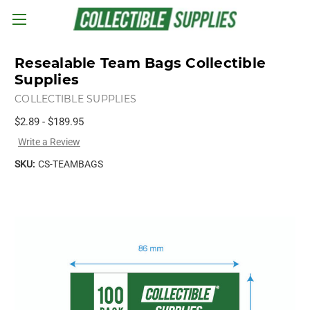
Skip to main content
Resealable Team Bags Collectible
Supplies
COLLECTIBLE SUPPLIES
$2.89 - $189.95
Write a Review
SKU:
CS-TEAMBAGS