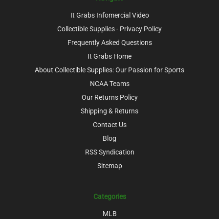
It Grabs Infomercial Video
Collectible Supplies - Privacy Policy
Frequently Asked Questions
It Grabs Home
About Collectible Supplies: Our Passion for Sports
NCAA Teams
Our Returns Policy
Shipping & Returns
Contact Us
Blog
RSS Syndication
Sitemap
Categories
MLB