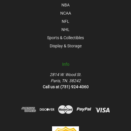
NBA
NCAA
NFL
NHL
Sports & Collectibles
Display & Storage
Info
2814 W. Wood St.
Paris, TN. 38242
Call us at (731) 924-4060