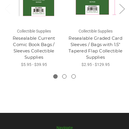
Collectible Supplies
Collectible Supplies
Resealable Current
Resealable Graded Card
Comic Book Bags /
Sleeves / Bags with 1.5"
Sleeves Collectible
Tapered Flap Collectible
Supplies
Supplies
$5.95 - $39.95
$2.95 - $129.95
Navigate