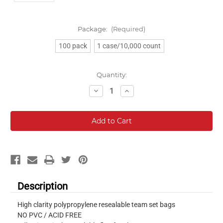
Package:
(Required)
100 pack
1 case/10,000 count
Current
Quantity:
Stock:
Decrease
Increase
Quantity:
Quantity:
Description
High clarity polypropylene resealable team set bags
NO PVC / ACID FREE