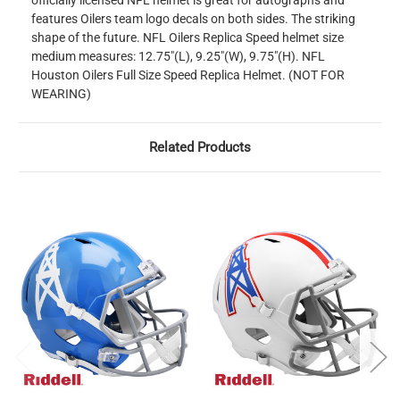
officially licensed NFL helmet is great for autographs and
features Oilers team logo decals on both sides. The striking
shape of the future. NFL Oilers Replica Speed helmet size
medium measures: 12.75"(L), 9.25"(W), 9.75"(H). NFL
Houston Oilers Full Size Speed Replica Helmet. (NOT FOR
WEARING)
Related Products