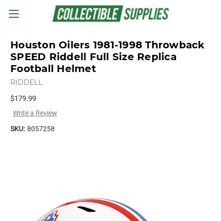
Skip to main content
Houston Oilers 1981-1998 Throwback
SPEED Riddell Full Size Replica
Football Helmet
RIDDELL
$179.99
Write a Review
SKU:
8057258