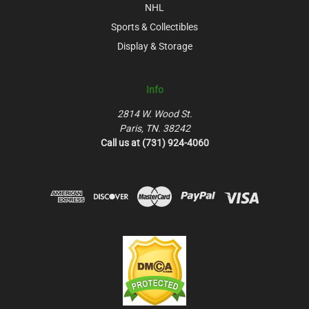
NHL
Sports & Collectibles
Display & Storage
Info
2814 W. Wood St.
Paris, TN. 38242
Call us at (731) 924-4060