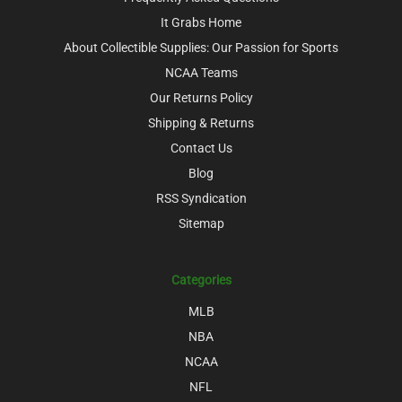
It Grabs Home
About Collectible Supplies: Our Passion for Sports
NCAA Teams
Our Returns Policy
Shipping & Returns
Contact Us
Blog
RSS Syndication
Sitemap
Categories
MLB
NBA
NCAA
NFL