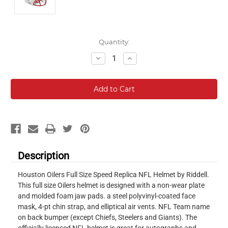
Current
Quantity:
Stock:
Decrease
Increase
Quantity:
Quantity:
Description
Houston Oilers Full Size Speed Replica NFL Helmet by Riddell.
This full size Oilers helmet is designed with a non-wear plate
and molded foam jaw pads. a steel polyvinyl-coated face
mask, 4-pt chin strap, and elliptical air vents. NFL Team name
on back bumper (except Chiefs, Steelers and Giants). The