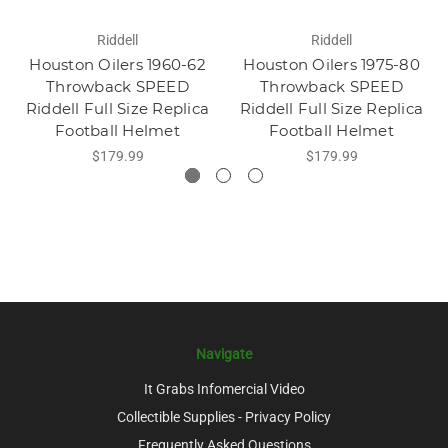
Riddell
Riddell
Houston Oilers 1960-62
Houston Oilers 1975-80
Throwback SPEED
Throwback SPEED
Riddell Full Size Replica
Riddell Full Size Replica
Football Helmet
Football Helmet
$179.99
$179.99
Navigate
It Grabs Infomercial Video
Collectible Supplies - Privacy Policy
Frequently Asked Questions