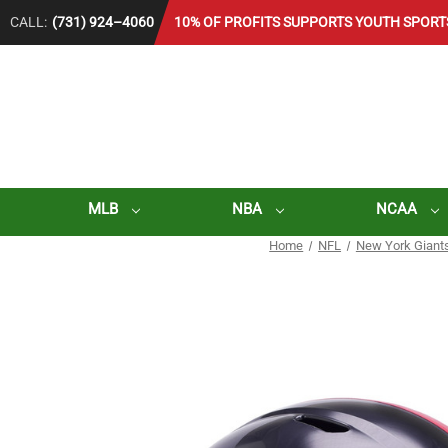
CALL:
(731) 924–4060
10% OF PROFITS SUPPORTS YOUTH SPORT
MLB
NBA
NCAA
Home
NFL
New York Giant