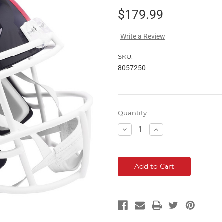
$179.99
Write a Review
SKU:
8057250
Current
Quantity:
Stock:
Decrease
Increase
Quantity:
Quantity: