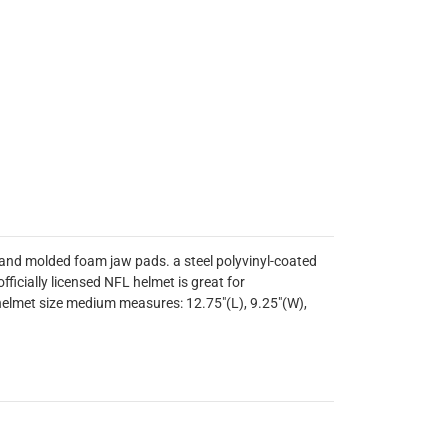
e and molded foam jaw pads. a steel polyvinyl-coated
ficially licensed NFL helmet is great for
helmet size medium measures: 12.75"(L), 9.25"(W),