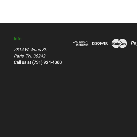
Info
2814 W. Wood St.
Paris, TN. 38242
Call us at (731) 924-4060