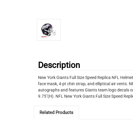
Description
New York Giants Full Size Speed Replica NFL Helmet 
face mask, 4-pt chin strap, and elliptical air vents.
autographs and features Giants team logo decals on
9.75"(H). NFL New York Giants Full Size Speed Re
Related Products