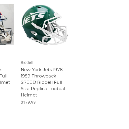
Riddell
s
New York Jets 1978-
Full
1989 Throwback
elmet
SPEED Riddell Full
Size Replica Football
Helmet
$179.99