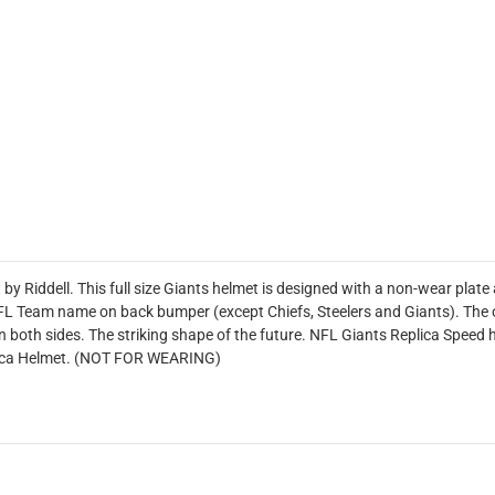
by Riddell. This full size Giants helmet is designed with a non-wear plat
 NFL Team name on back bumper (except Chiefs, Steelers and Giants). The of
 both sides. The striking shape of the future. NFL Giants Replica Speed 
plica Helmet. (NOT FOR WEARING)