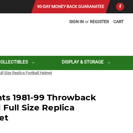
90-DAY MONEY BACK GUARANATEE
SIGN IN
or
REGISTER
CART
COLLECTIBLES
DISPLAY & STORAGE
l Size Replica Football Helmet
nts 1981-99 Throwback
Full Size Replica
et