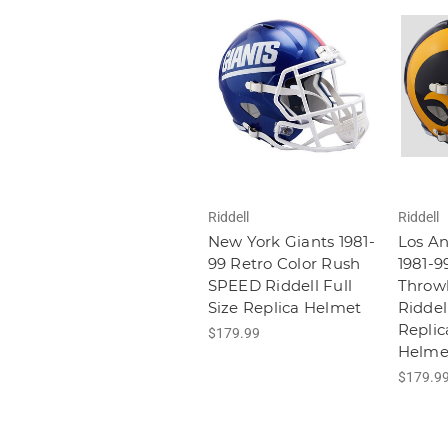
Riddell
Riddell
New York Giants 1981-
Los A
99 Retro Color Rush
1981-9
SPEED Riddell Full
Throw
Size Replica Helmet
Riddell
Replic
$179.99
Helme
$179.9