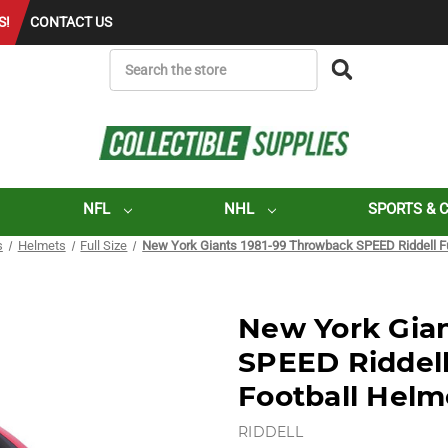
S!
CONTACT US
SEARCH
NFL
NHL
SPORTS & 
s
Helmets
Full Size
New York Giants 1981-99 Throwback SPEED Riddell Ful
New York Gia
SPEED Riddell 
Football Helm
RIDDELL