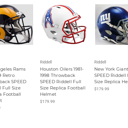
Riddell
Riddell
ngeles Rams
Houston Oilers 1981-
New York Giant
9 Retro
1998 Throwback
SPEED Riddell 
back SPEED
SPEED Riddell Full
Size Replica H
 Full Size
Size Replica Football
$179.99
a Football
Helmet
t
$179.99
9