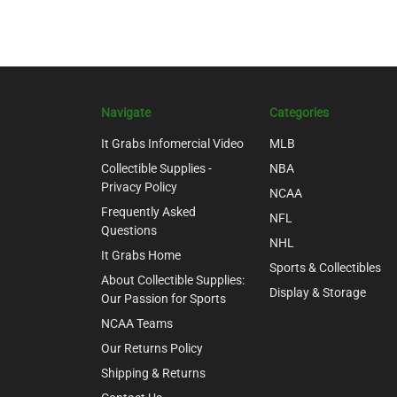
Navigate
Categories
It Grabs Infomercial Video
MLB
Collectible Supplies -
NBA
Privacy Policy
NCAA
Frequently Asked
NFL
Questions
NHL
It Grabs Home
Sports & Collectibles
About Collectible Supplies:
Display & Storage
Our Passion for Sports
NCAA Teams
Our Returns Policy
Shipping & Returns