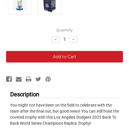
Current
Quantity:
Stock:
Decrease
Increase
Quantity:
Quantity:
Description
You might not have been on the field to celebrate with the
team after the final out, but good news! You can still hoist the
coveted trophy with this Los Angeles Dodgers 2025 Back To
Back World Series Champions Replica Trophy!