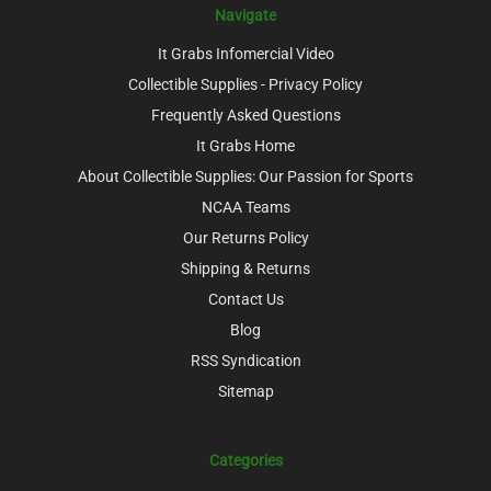
Navigate
It Grabs Infomercial Video
Collectible Supplies - Privacy Policy
Frequently Asked Questions
It Grabs Home
About Collectible Supplies: Our Passion for Sports
NCAA Teams
Our Returns Policy
Shipping & Returns
Contact Us
Blog
RSS Syndication
Sitemap
Categories