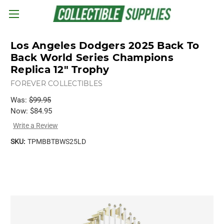
Skip to main content
Los Angeles Dodgers 2025 Back To
Back World Series Champions
Replica 12" Trophy
FOREVER COLLECTIBLES
Was:
$99.95
Now:
$84.95
Write a Review
SKU:
TPMBBTBWS25LD