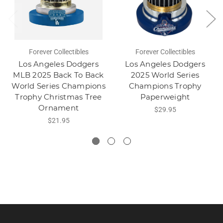
Forever Collectibles
Forever Collectibles
Los Angeles Dodgers
Los Angeles Dodgers
MLB 2025 Back To Back
2025 World Series
World Series Champions
Champions Trophy
Trophy Christmas Tree
Paperweight
Ornament
$29.95
$21.95