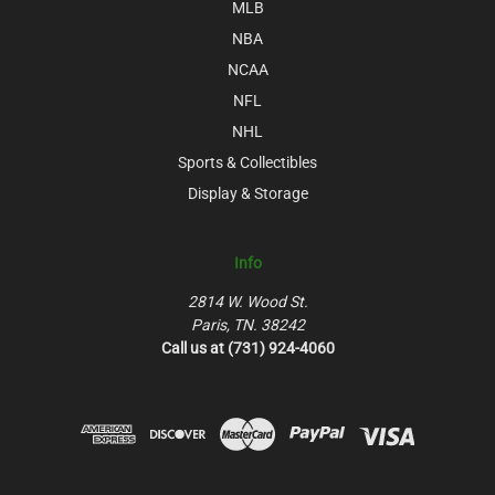
MLB
NBA
NCAA
NFL
NHL
Sports & Collectibles
Display & Storage
Info
2814 W. Wood St.
Paris, TN. 38242
Call us at (731) 924-4060