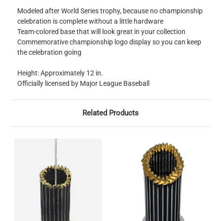
Modeled after World Series trophy, because no championship
celebration is complete without a little hardware
Team-colored base that will look great in your collection
Commemorative championship logo display so you can keep
the celebration going
Height: Approximately 12 in.
Officially licensed by Major League Baseball
Related Products