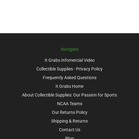
Navigate
It Grabs Infomercial Video
Collectible Supplies - Privacy Policy
Frequently Asked Questions
It Grabs Home
About Collectible Supplies: Our Passion for Sports
NCAA Teams
Our Returns Policy
Shipping & Returns
Contact Us
Blog