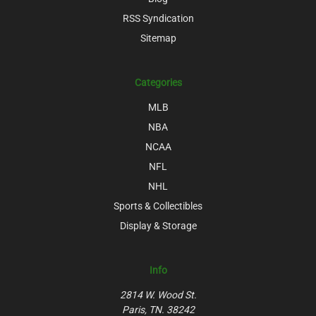
RSS Syndication
Sitemap
Categories
MLB
NBA
NCAA
NFL
NHL
Sports & Collectibles
Display & Storage
Info
2814 W. Wood St.
Paris, TN. 38242