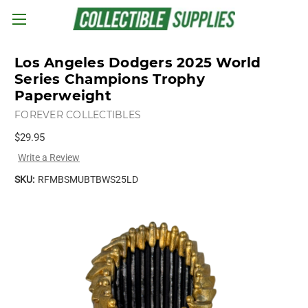
Skip to main content
Los Angeles Dodgers 2025 World
Series Champions Trophy
Paperweight
FOREVER COLLECTIBLES
$29.95
Write a Review
SKU:
RFMBSMUBTBWS25LD