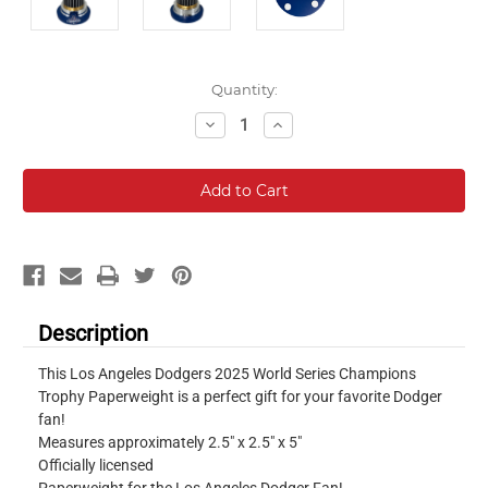
Current
Quantity:
Stock:
Decrease
Increase
Quantity:
Quantity:
Description
This Los Angeles Dodgers 2025 World Series Champions
Trophy Paperweight is a perfect gift for your favorite Dodger
fan!
Measures approximately 2.5" x 2.5" x 5"
Officially licensed