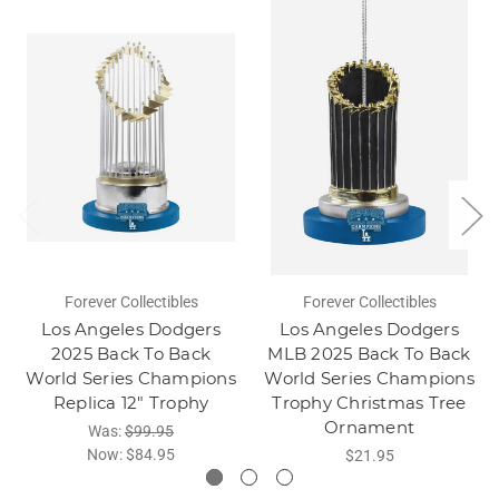
Forever Collectibles
Forever Collectibles
Los Angeles Dodgers
Los Angeles Dodgers
2025 Back To Back
MLB 2025 Back To Back
World Series Champions
World Series Champions
Replica 12" Trophy
Trophy Christmas Tree
Ornament
Was:
$99.95
Now:
$84.95
$21.95