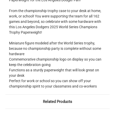
Paperweight for the Los Angeles Dodger Fan!
From the championship trophy case to your desk at home,
work, or school! You were supporting the team for all 162
games and beyond, so celebrate with some hardware with
this Los Angeles Dodgers 2025 World Series Champions
Trophy Paperweight!
Miniature figure modeled after the World Series trophy,
because no championship party is complete without some
hardware
Commemorative championship logo on display so you can
keep the celebration going
Functions as a sturdy paperweight that will look great on
your desk
Perfect for work or school so you can show off your
championship spirit to your classmates and co-workers
Related Products