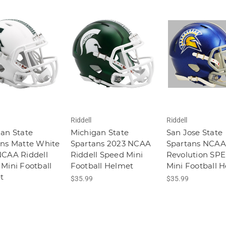
Riddell
Riddell
an State
Michigan State
San Jose State
ans Matte White
Spartans 2023 NCAA
Spartans NCAA
NCAA Riddell
Riddell Speed Mini
Revolution SP
Mini Football
Football Helmet
Mini Football 
t
$35.99
$35.99