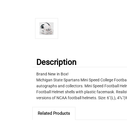
Description
Brand New in Box!
Michigan State Spartans Mini Speed College Football
autographs and collectors. Mini Speed Football Helm
Football Helmet shells with plastic facemask. Realist
versions of NCAA football helmets. Size: 6"(L), 4½
Related Products