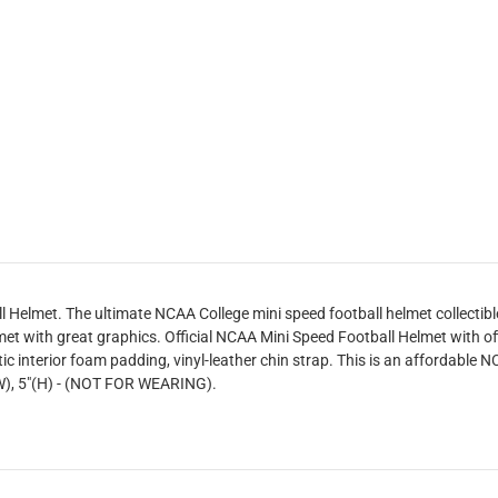
 Helmet. The ultimate NCAA College mini speed football helmet collectibl
et with great graphics. Official NCAA Mini Speed Football Helmet with of
ic interior foam padding, vinyl-leather chin strap. This is an affordable NC
"(W), 5"(H) - (NOT FOR WEARING).