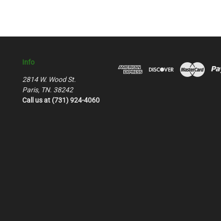
Info
2814 W. Wood St.
Paris, TN. 38242
Call us at (731) 924-4060