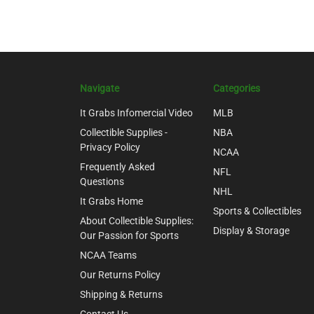
Navigate
Categories
It Grabs Infomercial Video
MLB
Collectible Supplies -
NBA
Privacy Policy
NCAA
Frequently Asked
NFL
Questions
NHL
It Grabs Home
Sports & Collectibles
About Collectible Supplies:
Display & Storage
Our Passion for Sports
NCAA Teams
Our Returns Policy
Shipping & Returns