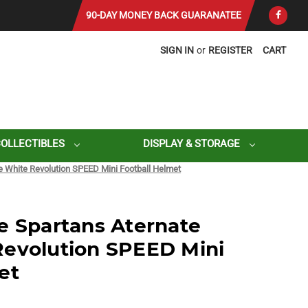
90-DAY MONEY BACK GUARANATEE
SIGN IN
or
REGISTER
CART
COLLECTIBLES
DISPLAY & STORAGE
e White Revolution SPEED Mini Football Helmet
e Spartans Aternate
Revolution SPEED Mini
et