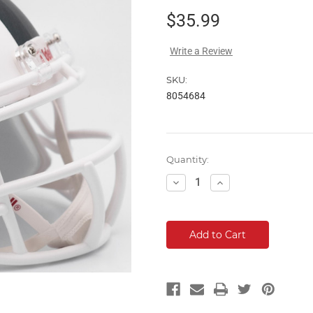
$35.99
Write a Review
SKU:
8054684
Current
Quantity:
Stock:
Decrease
Increase
Quantity:
Quantity: