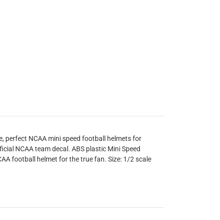
e, perfect NCAA mini speed football helmets for
ficial NCAA team decal. ABS plastic Mini Speed
AA football helmet for the true fan. Size: 1/2 scale