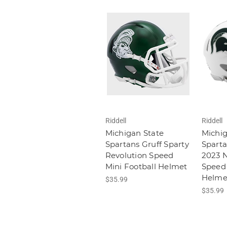
Riddell
Riddell
Michigan State
Michig
Spartans Gruff Sparty
Spart
Revolution Speed
2023 
Mini Football Helmet
Speed 
Helme
$35.99
$35.99