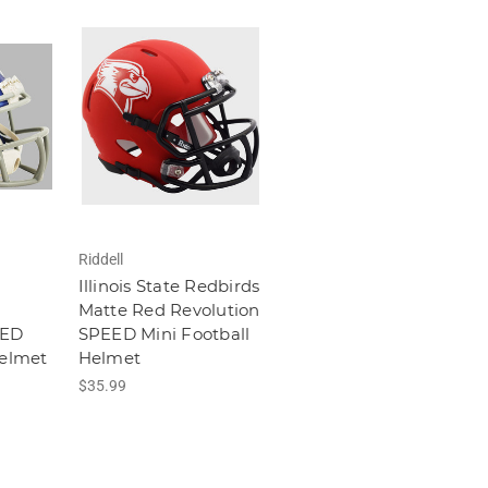
Riddell
Illinois State Redbirds
Matte Red Revolution
EED
SPEED Mini Football
Helmet
Helmet
$35.99