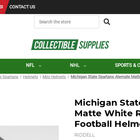
S!
CONTACT US
SEARCH
NFL
NHL
SPORTS & 
e Spartans
Helmets
Mini Helmets
Michigan State Spartans Aternate Matt
Michigan Stat
Matte White 
Football Helm
RIDDELL