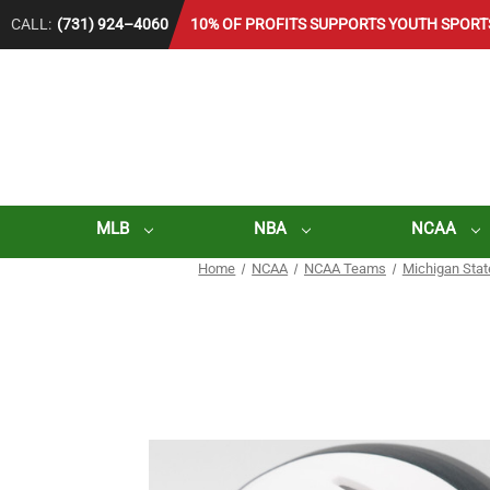
CALL:
(731) 924–4060
10% OF PROFITS SUPPORTS YOUTH SPORT
MLB
NBA
NCAA
Home
NCAA
NCAA Teams
Michigan Stat