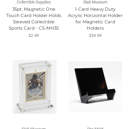
Collectible Supplies
Slab Museum
35pt. Magnetic One
1-Card Heavy Duty
Touch Card Holder Holds
Acrylic Horizontal Holder
Sleeved Collectible
for Magnetic Card
Sports Card - CS-MH35
Holders
$2.49
$34.99