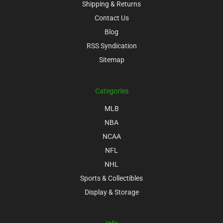
Shipping & Returns
Contact Us
Blog
RSS Syndication
Sitemap
Categories
MLB
NBA
NCAA
NFL
NHL
Sports & Collectibles
Display & Storage