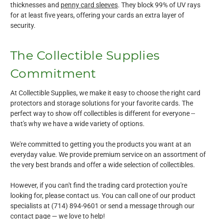
thicknesses and
penny card sleeves
. They block 99% of UV rays
for at least five years, offering your cards an extra layer of
security.
The Collectible Supplies
Commitment
At Collectible Supplies, we make it easy to choose the right card
protectors and storage solutions for your favorite cards. The
perfect way to show off collectibles is different for everyone --
that's why we have a wide variety of options.
We're committed to getting you the products you want at an
everyday value. We provide premium service on an assortment of
the very best brands and offer a wide selection of collectibles.
However, if you can't find the trading card protection you're
looking for, please contact us. You can call one of our product
specialists at (714) 894-9601 or send a message through our
contact page — we love to help!