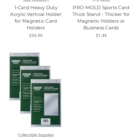
Slab Museum
Pro Mold
1-Card Heavy Duty
PRO-MOLD Sports Card
Acrylic Vertical Holder
Thick Stand - Thicker for
for Magnetic Card
Magnetic Holders or
Holders
Business Cards
$34.99
$1.49
Collectible Supplies