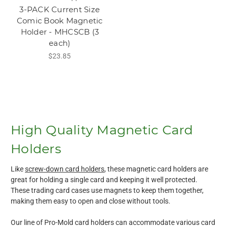
3-PACK Current Size
Comic Book Magnetic
Holder - MHCSCB (3
each)
$23.85
High Quality Magnetic Card
Holders
Like
screw-down card holders
, these magnetic card holders are
great for holding a single card and keeping it well protected.
These trading card cases use magnets to keep them together,
making them easy to open and close without tools.
Our line of Pro-Mold card holders can accommodate various card