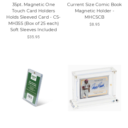
35pt. Magnetic One
Current Size Comic Book
Touch Card Holders
Magnetic Holder -
Holds Sleeved Card - CS-
MHCSCB
MH35S (Box of 25 each)
$8.95
Soft Sleeves Included
$35.95