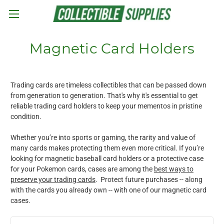
Skip to main content
Magnetic Card Holders
Trading cards are timeless collectibles that can be passed down
from generation to generation. That's why it's essential to get
reliable trading card holders to keep your mementos in pristine
condition.
Whether you’re into sports or gaming, the rarity and value of
many cards makes protecting them even more critical. If you’re
looking for magnetic baseball card holders or a protective case
for your Pokemon cards, cases are among the
best ways to
preserve your trading cards
. Protect future purchases -- along
with the cards you already own -- with one of our magnetic card
cases.