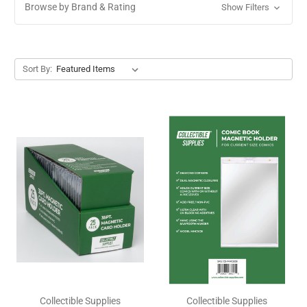
Browse by Brand & Rating
Show Filters
Sort By:
Collectible Supplies
Collectible Supplies