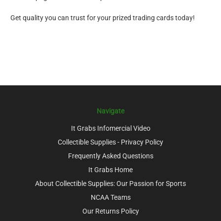
Get quality you can trust for your prized trading cards today!
Navigate
It Grabs Infomercial Video
Collectible Supplies - Privacy Policy
Frequently Asked Questions
It Grabs Home
About Collectible Supplies: Our Passion for Sports
NCAA Teams
Our Returns Policy