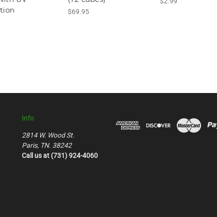
$2.99
tion
$69.95
Info
2814 W. Wood St.
Paris, TN. 38242
Call us at (731) 924-4060