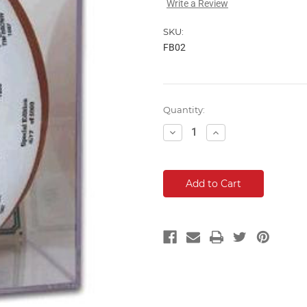
Write a Review
SKU:
FB02
Current
Quantity:
Stock:
Decrease
Increase
Quantity:
Quantity: