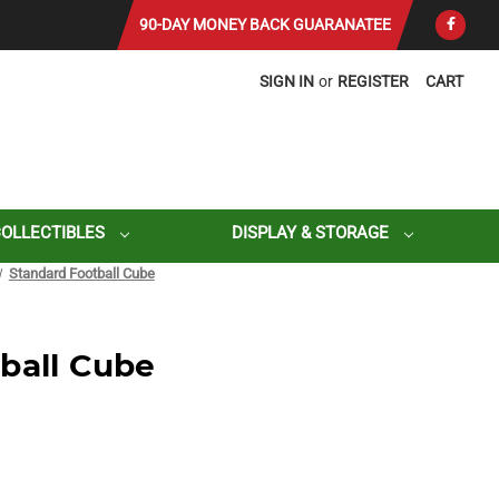
90-DAY MONEY BACK GUARANATEE
SIGN IN
or
REGISTER
CART
COLLECTIBLES
DISPLAY & STORAGE
Standard Football Cube
ball Cube