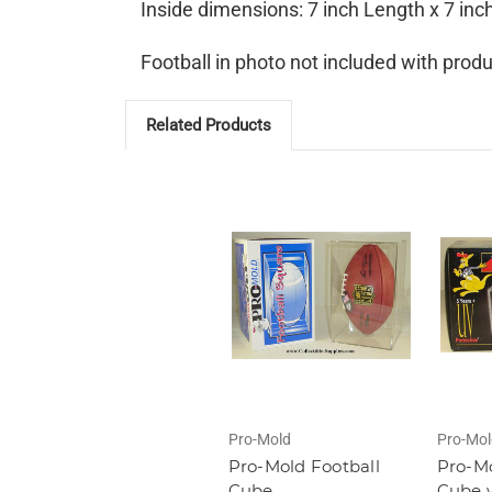
Inside dimensions: 7 inch Length x 7 inc
Football in photo not included with produ
Related Products
Pro-Mold
Pro-Mol
Pro-Mold Football
Pro-Mo
Cube
Cube 