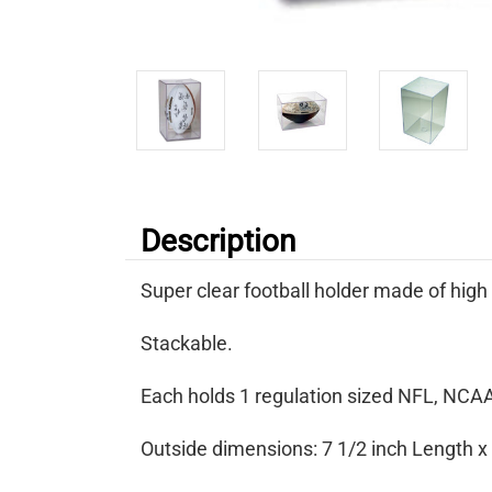
Description
Super clear football holder made of high
Stackable.
Each holds 1 regulation sized NFL, NCAA,
Outside dimensions: 7 1/2 inch Length x 