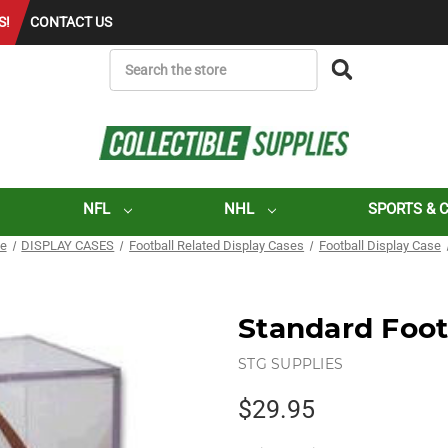
S!
CONTACT US
SEARCH
NFL
NHL
SPORTS & 
ge
DISPLAY CASES
Football Related Display Cases
Football Display Case
Standard Foot
STG SUPPLIES
$29.95