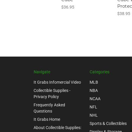
Protec
$36.95
$38.95
Navigate
Categories
It Grabs Infomercial Video
MLB
Collectible Supplies -
NBA
Privacy Policy
NCAA
Frequently Asked
NFL
Questions
NHL
It Grabs Home
Sports & Collectibles
About Collectible Supplies:
Display & Storage