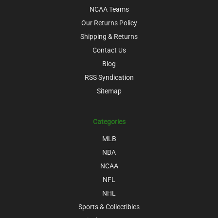
NCAA Teams
Our Returns Policy
Shipping & Returns
Contact Us
Blog
RSS Syndication
Sitemap
Categories
MLB
NBA
NCAA
NFL
NHL
Sports & Collectibles