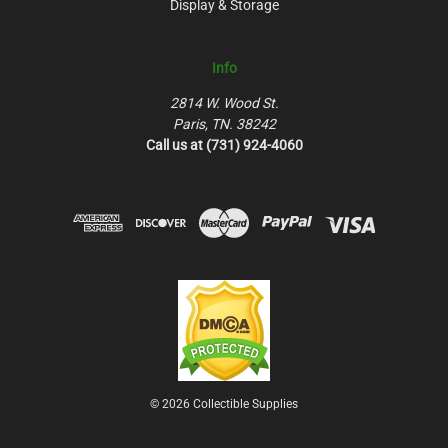
Display & Storage
Info
2814 W. Wood St.
Paris, TN. 38242
Call us at (731) 924-4060
© 2026 Collectible Supplies