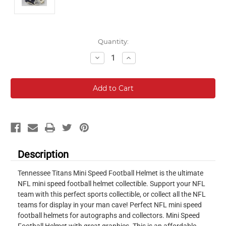
Current
Quantity:
Stock:
Decrease
Increase
Quantity:
Quantity:
Description
Tennessee Titans Mini Speed Football Helmet is the ultimate
NFL mini speed football helmet collectible. Support your NFL
team with this perfect sports collectible, or collect all the NFL
teams for display in your man cave! Perfect NFL mini speed
football helmets for autographs and collectors. Mini Speed