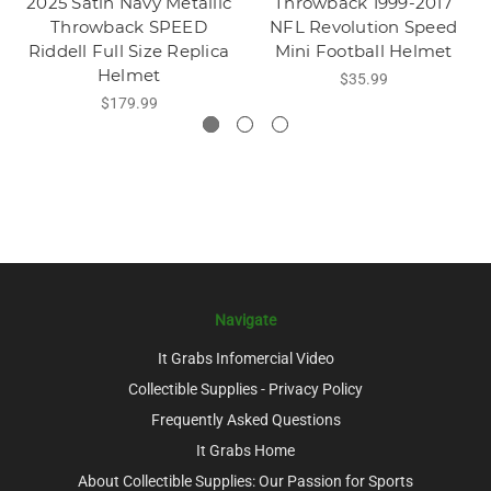
2025 Satin Navy Metallic
Throwback 1999-2017
Throwback SPEED
NFL Revolution Speed
Riddell Full Size Replica
Mini Football Helmet
Helmet
$35.99
$179.99
Navigate
It Grabs Infomercial Video
Collectible Supplies - Privacy Policy
Frequently Asked Questions
It Grabs Home
About Collectible Supplies: Our Passion for Sports