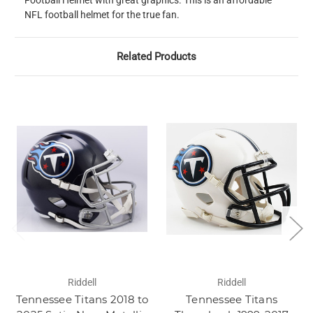
Football Helmet with great graphics. This is an affordable
NFL football helmet for the true fan.
Related Products
Riddell
Riddell
Tennessee Titans 2018 to
Tennessee Titans