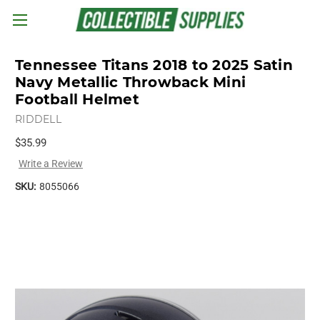
Skip to main content
Tennessee Titans 2018 to 2025 Satin
Navy Metallic Throwback Mini
Football Helmet
RIDDELL
$35.99
Write a Review
SKU:
8055066