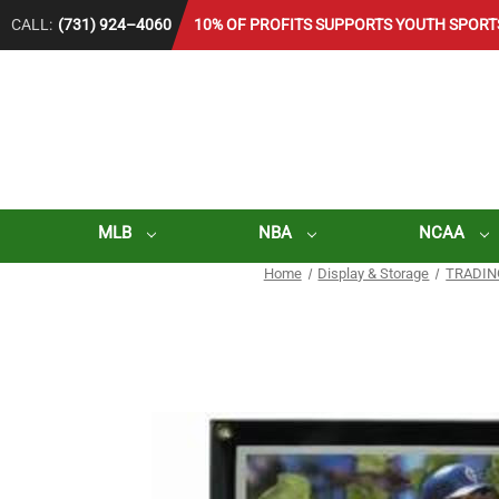
CALL:
(731) 924–4060
10% OF PROFITS SUPPORTS YOUTH SPORT
MLB
NBA
NCAA
Home
Display & Storage
TRADIN