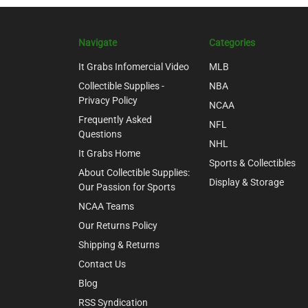
Navigate
Categories
It Grabs Infomercial Video
MLB
Collectible Supplies -
NBA
Privacy Policy
NCAA
Frequently Asked
NFL
Questions
NHL
It Grabs Home
Sports & Collectibles
About Collectible Supplies:
Display & Storage
Our Passion for Sports
NCAA Teams
Our Returns Policy
Shipping & Returns
Contact Us
Blog
RSS Syndication