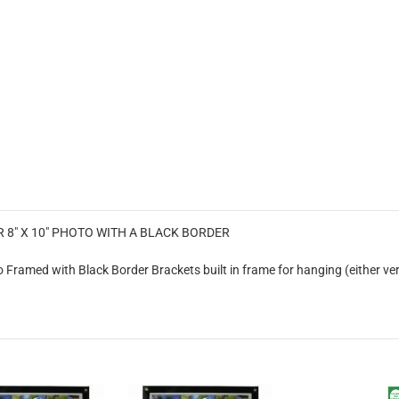
8" X 10" PHOTO WITH A BLACK BORDER
Framed with Black Border Brackets built in frame for hanging (either ver