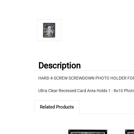
Description
HARD 4-SCREW SCREWDOWN PHOTO HOLDER FOR 
Ultra Clear Recessed Card Area Holds 1 - 8x10 Photo 
Related Products