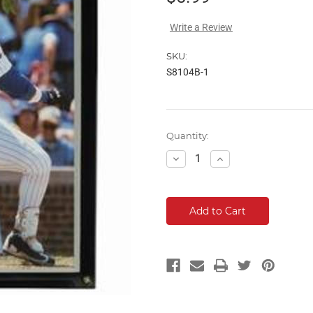
Write a Review
SKU:
S8104B-1
Current
Quantity:
Stock:
Decrease
Increase
Quantity:
Quantity: