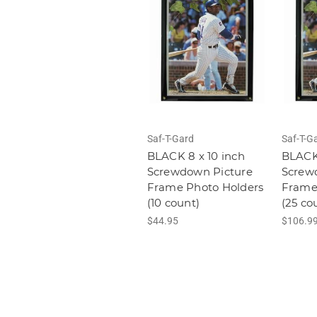
Saf-T-Gard
Saf-T-G
BLACK 8 x 10 inch
BLACK 
Screwdown Picture
Screw
Frame Photo Holders
Frame
(10 count)
(25 co
$44.95
$106.9