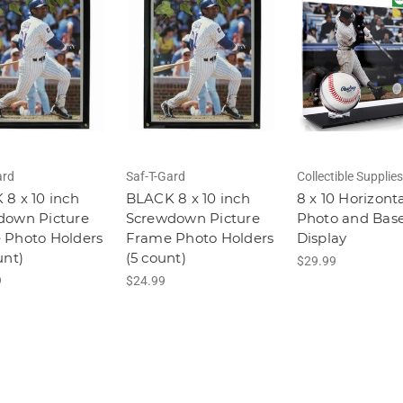
ard
Saf-T-Gard
Collectible Supplies
8 x 10 inch
BLACK 8 x 10 inch
8 x 10 Horizont
down Picture
Screwdown Picture
Photo and Base
 Photo Holders
Frame Photo Holders
Display
unt)
(5 count)
$29.99
9
$24.99