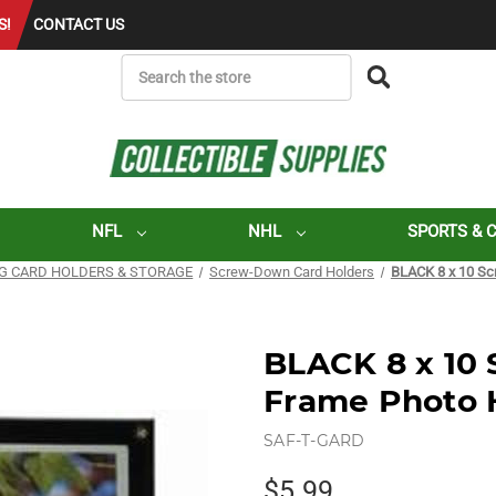
S!
CONTACT US
SEARCH
NFL
NHL
SPORTS & 
G CARD HOLDERS & STORAGE
Screw-Down Card Holders
BLACK 8 x 10 Sc
BLACK 8 x 10
Frame Photo 
SAF-T-GARD
$5.99