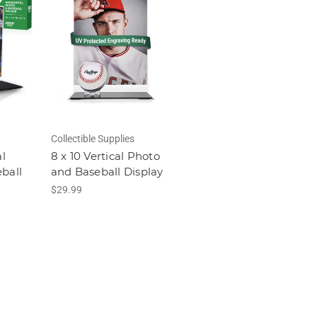
Collectible Supplies
al
8 x 10 Vertical Photo
ball
and Baseball Display
$29.99