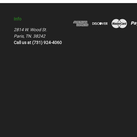
Info
2814 W. Wood St.
Paris, TN. 38242
Call us at (731) 924-4060