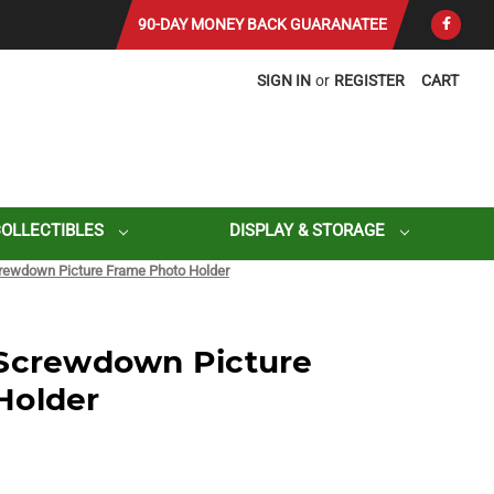
90-DAY MONEY BACK GUARANATEE
SIGN IN
or
REGISTER
CART
COLLECTIBLES
DISPLAY & STORAGE
rewdown Picture Frame Photo Holder
 Screwdown Picture
Holder