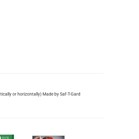
tically or horizontally) Made by Saf-T-Gard