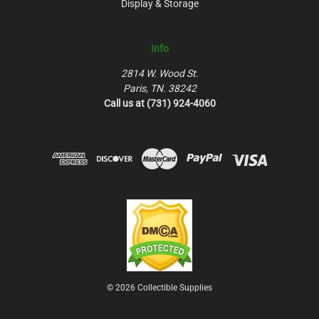
Display & Storage
Info
2814 W. Wood St.
Paris, TN. 38242
Call us at (731) 924-4060
© 2026 Collectible Supplies