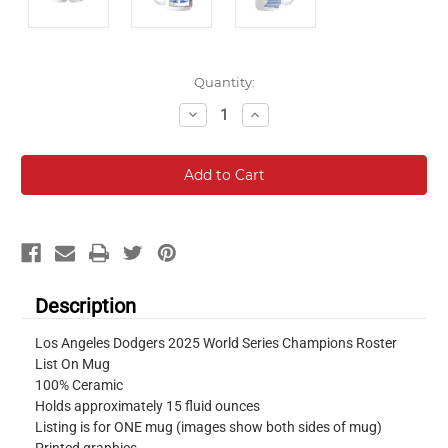
Current
Quantity:
Stock:
Decrease
Increase
Quantity:
Quantity:
Description
Los Angeles Dodgers 2025 World Series Champions Roster
List On Mug
100% Ceramic
Holds approximately 15 fluid ounces
Listing is for ONE mug (images show both sides of mug)