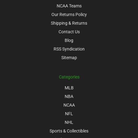
NCAA Teams
Our Returns Policy
Shipping & Returns
Contact Us
Blog
RSS Syndication
Sitemap
Categories
MLB
NBA
NCAA
NFL
NHL
Sports & Collectibles