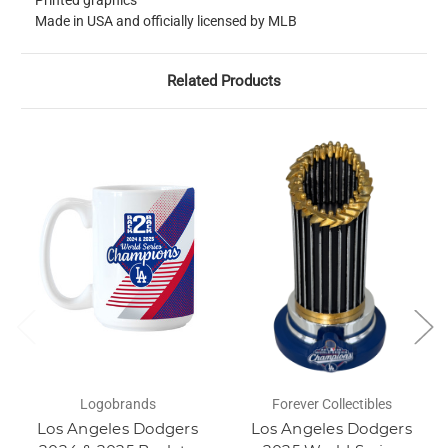
Printed graphics
Made in USA and officially licensed by MLB
Related Products
Logobrands
Forever Collectibles
Los Angeles Dodgers
Los Angeles Dodgers