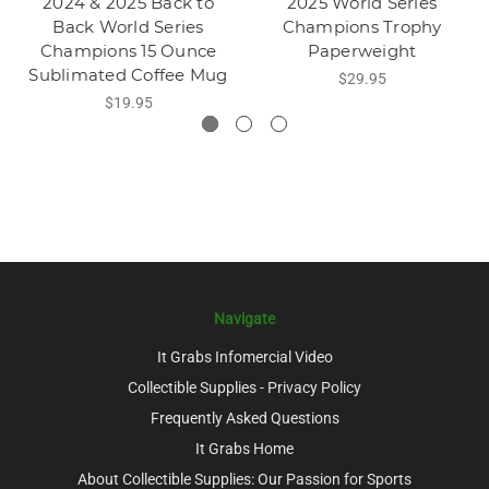
2024 & 2025 Back to
2025 World Series
Back World Series
Champions Trophy
Champions 15 Ounce
Paperweight
Sublimated Coffee Mug
$29.95
$19.95
Navigate
It Grabs Infomercial Video
Collectible Supplies - Privacy Policy
Frequently Asked Questions
It Grabs Home
About Collectible Supplies: Our Passion for Sports