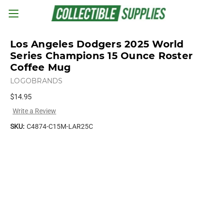
Skip to main content
Los Angeles Dodgers 2025 World
Series Champions 15 Ounce Roster
Coffee Mug
LOGOBRANDS
$14.95
Write a Review
SKU:
C4874-C15M-LAR25C