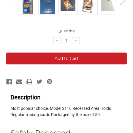
Current
Quantity:
Stock:
Decrease
Increase
Quantity:
Quantity:
Description
Most popular choice. Model S116 Recessed Area Holds
Regular trading cards Packaged by the box of 50
Safely Recessed