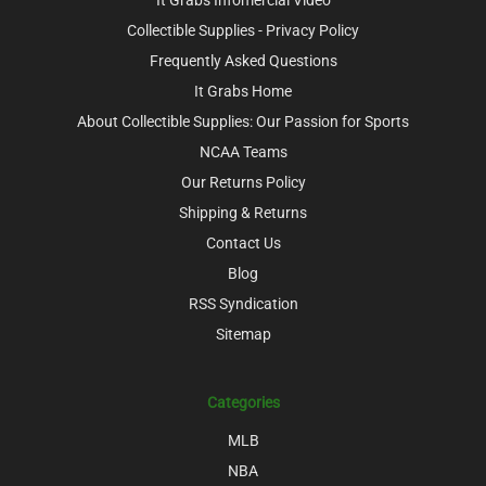
Collectible Supplies - Privacy Policy
Frequently Asked Questions
It Grabs Home
About Collectible Supplies: Our Passion for Sports
NCAA Teams
Our Returns Policy
Shipping & Returns
Contact Us
Blog
RSS Syndication
Sitemap
Categories
MLB
NBA