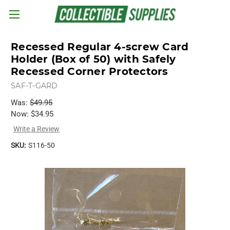
Skip to main content
Recessed Regular 4-screw Card
Holder (Box of 50) with Safely
Recessed Corner Protectors
SAF-T-GARD
Was:
$49.95
Now:
$34.95
Write a Review
SKU:
S116-50