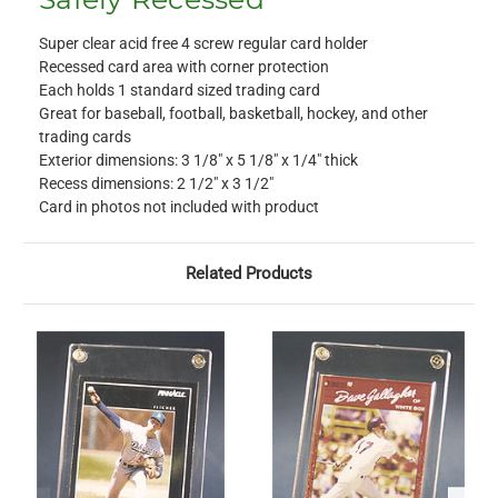
Super clear acid free 4 screw regular card holder
Recessed card area with corner protection
Each holds 1 standard sized trading card
Great for baseball, football, basketball, hockey, and other
trading cards
Exterior dimensions: 3 1/8" x 5 1/8" x 1/4" thick
Recess dimensions: 2 1/2" x 3 1/2"
Card in photos not included with product
Related Products