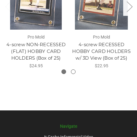
Pro Mold
Pro Mold
4-screw NON-RECESSED
4-screw RECESSED
(FLAT) HOBBY CARD
HOBBY CARD HOLDERS
HOLDERS (Box of 25)
w/ 3D View (Box of 25)
$24.95
$22.95
Navigate
It Grabs Infomercial Video