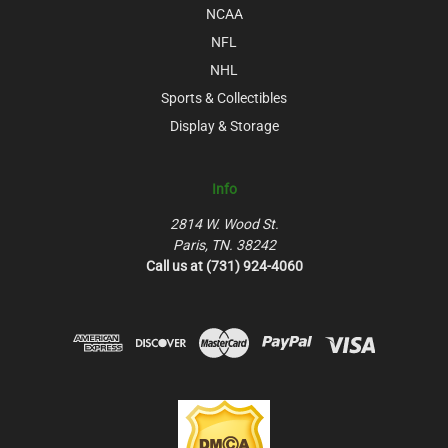
NCAA
NFL
NHL
Sports & Collectibles
Display & Storage
Info
2814 W. Wood St.
Paris, TN. 38242
Call us at (731) 924-4060